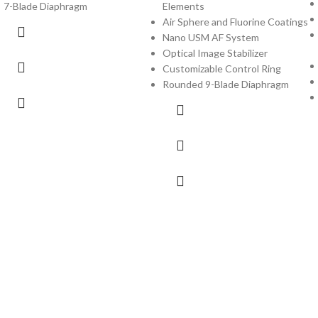
7-Blade Diaphragm
Elements
Air Sphere and Fluorine Coatings
Nano USM AF System
Optical Image Stabilizer
Customizable Control Ring
Rounded 9-Blade Diaphragm