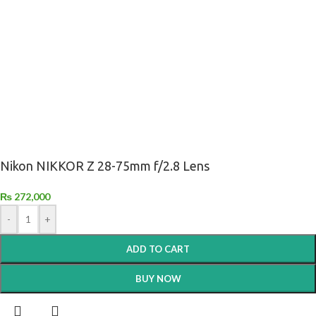
Nikon NIKKOR Z 28-75mm f/2.8 Lens
₨
272,000
-
+
ADD TO CART
BUY NOW