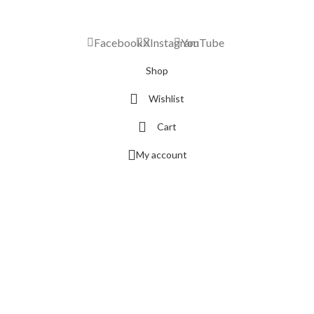
Facebook
X
Instagram
YouTube
Shop
Wishlist
Cart
My account