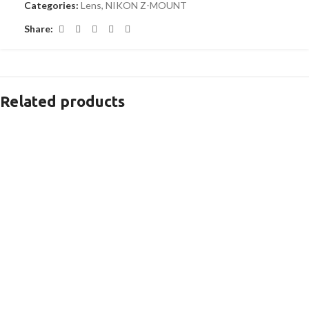
Categories:
Lens
,
NIKON Z-MOUNT
Share:
Related products