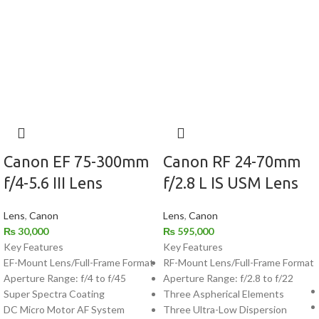
Canon EF 75-300mm
Canon RF 24-70mm
f/4-5.6 III Lens
f/2.8 L IS USM Lens
Lens
,
Canon
Lens
,
Canon
₨
30,000
₨
595,000
Key Features
Key Features
EF-Mount Lens/Full-Frame Format
RF-Mount Lens/Full-Frame Format
Aperture Range: f/4 to f/45
Aperture Range: f/2.8 to f/22
Super Spectra Coating
Three Aspherical Elements
DC Micro Motor AF System
Three Ultra-Low Dispersion