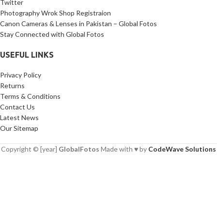
Twitter
Photography Wrok Shop Registraion
Canon Cameras & Lenses in Pakistan – Global Fotos
Stay Connected with Global Fotos
USEFUL LINKS
Privacy Policy
Returns
Terms & Conditions
Contact Us
Latest News
Our Sitemap
Copyright © [year]
GlobalFotos
Made with ♥ by
CodeWave Solutions