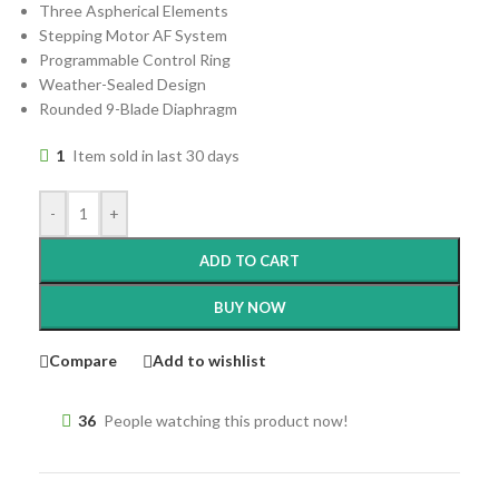
Three Aspherical Elements
Stepping Motor AF System
Programmable Control Ring
Weather-Sealed Design
Rounded 9-Blade Diaphragm
1
Item sold in last 30 days
-
+
ADD TO CART
BUY NOW
Compare
Add to wishlist
36
People watching this product now!