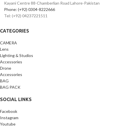
Kayani Centre 88-Chamberlian Road Lahore-Pakistan
Phone: (+92) 0304-8222666
Tel: (+92) 04237221511
CATEGORIES
CAMERA
Lens
Lighting & Studios
Accessories
Drone
Accessories
BAG
BAG PACK
SOCIAL LINKS
Facebook
Instagram
Youtube