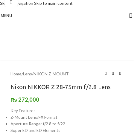
Click to enlarge
Skip to navigation
Skip to main content
MENU
Home
/
Lens
/
NIKON Z-MOUNT
Nikon NIKKOR Z 28-75mm f/2.8 Lens
₨
272,000
Key Features
Z-Mount Lens/FX Format
Aperture Range: f/2.8 to f/22
Super ED and ED Elements