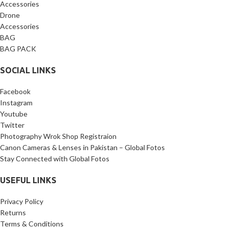
Accessories
Drone
Accessories
BAG
BAG PACK
SOCIAL LINKS
Facebook
Instagram
Youtube
Twitter
Photography Wrok Shop Registraion
Canon Cameras & Lenses in Pakistan – Global Fotos
Stay Connected with Global Fotos
USEFUL LINKS
Privacy Policy
Returns
Terms & Conditions