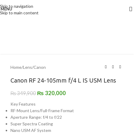
Skip to navigation
MENU
-9%
Skip to main content
Home
/
Lens
/
Canon
Canon RF 24-105mm f/4 L IS USM Lens
₨
320,000
₨
349,900
Key Features
RF-Mount Lens/Full-Frame Format
Aperture Range: f/4 to f/22
Super Spectra Coating
Nano USM AF System