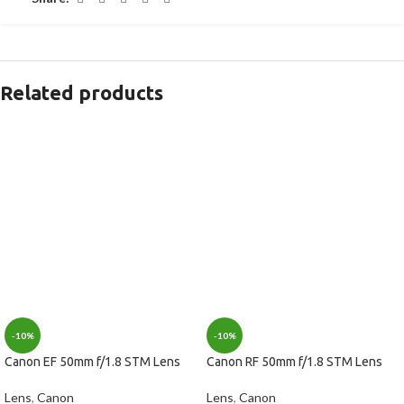
Related products
-10%
-10%
Canon EF 50mm f/1.8 STM Lens
Canon RF 50mm f/1.8 STM Lens
Lens
,
Canon
Lens
,
Canon