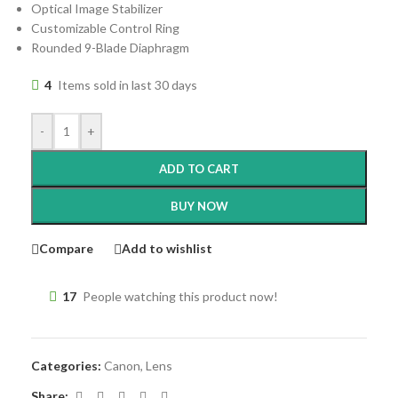
Optical Image Stabilizer
Customizable Control Ring
Rounded 9-Blade Diaphragm
4
Items sold in last 30 days
-
+
ADD TO CART
BUY NOW
Compare
Add to wishlist
17
People watching this product now!
Categories:
Canon
,
Lens
Share: