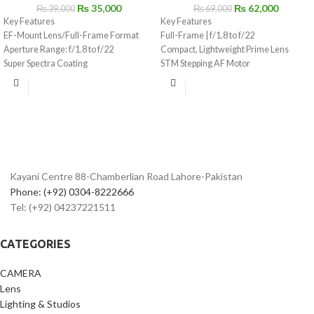
₨
35,000
₨
62,000
₨
39,000
₨
69,000
Key Features
Key Features
EF-Mount Lens/Full-Frame Format
Full-Frame | f/1.8 to f/22
Aperture Range: f/1.8 to f/22
Compact, Lightweight Prime Lens
Super Spectra Coating
STM Stepping AF Motor
STM Stepping AF Motor
Customizable Control Ring
Rounded 7-Blade Diaphragm
Aspherical Element, SSC Coating
Rounded 7-Blade Diaphragm
Kayani Centre 88-Chamberlian Road Lahore-Pakistan
Phone: (+92) 0304-8222666
Tel: (+92) 04237221511
CATEGORIES
CAMERA
Lens
Lighting & Studios