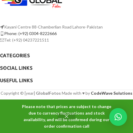
Kayani Centre 88-Chamberlian Road Lahore-Pakistan
Phone: (+92) 0304-8222666
Tel: (+92) 04237221511
CATEGORIES
SOCIAL LINKS
USEFUL LINKS
Copyright © [year]
GlobalFotos
Made with ♥ by
CodeWave Solutions
Please note that prices are subject to change
due to currency fluctuations and stock
availability, and will be confirmed during our
order confirmation call
Shop
Filters
Wishlist
Cart
My account