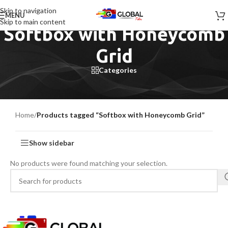
Skip to navigation
MENU
Skip to main content
Softbox with Honeycomb
Grid
Categories
Home
/
Products tagged “Softbox with Honeycomb Grid”
Show sidebar
No products were found matching your selection.