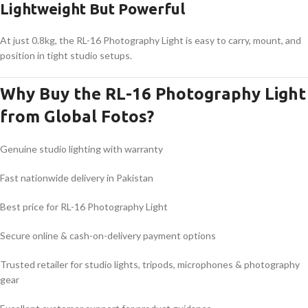
Lightweight But Powerful
At just 0.8kg, the RL-16 Photography Light is easy to carry, mount, and
position in tight studio setups.
Why Buy the RL-16 Photography Light
from Global Fotos?
Genuine studio lighting with warranty
Fast nationwide delivery in Pakistan
Best price for RL-16 Photography Light
Secure online & cash-on-delivery payment options
Trusted retailer for studio lights, tripods, microphones & photography
gear