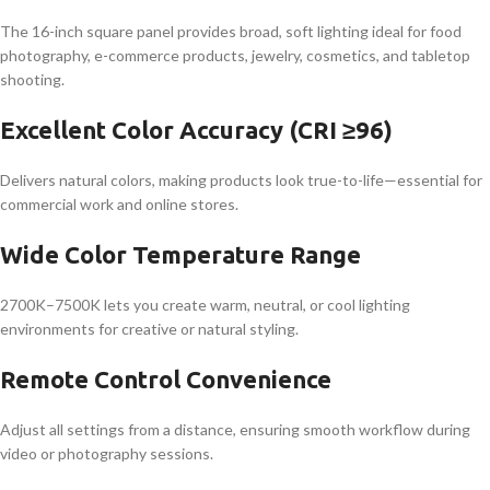
The 16-inch square panel provides broad, soft lighting ideal for food
photography, e-commerce products, jewelry, cosmetics, and tabletop
shooting.
Excellent Color Accuracy (CRI ≥96)
Delivers natural colors, making products look true-to-life—essential for
commercial work and online stores.
Wide Color Temperature Range
2700K–7500K lets you create warm, neutral, or cool lighting
environments for creative or natural styling.
Remote Control Convenience
Adjust all settings from a distance, ensuring smooth workflow during
video or photography sessions.