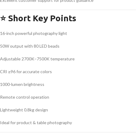
Excellent customer support for product guidance
⭐
Short Key Points
16-inch powerful photography light
50W output with 80 LED beads
Adjustable 2700K–7500K temperature
CRI ≥96 for accurate colors
1000-lumen brightness
Remote control operation
Lightweight 0.8kg design
Ideal for product & table photography