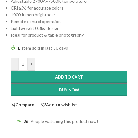
Adjustable 2700K–7500K temperature
CRI ≥96 for accurate colors
1000-lumen brightness
Remote control operation
Lightweight 0.8kg design
Ideal for product & table photography
1
Item sold in last 30 days
-
+
ADD TO CART
BUY NOW
Compare
Add to wishlist
26
People watching this product now!