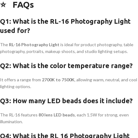
⭐
FAQs
Q1: What is the RL-16 Photography Light
used for?
The
RL-16 Photography Light
is ideal for product photography, table
photography, portraits, makeup shoots, and studio lighting setups.
Q2: What is the color temperature range?
It offers a range from
2700K to 7500K
, allowing warm, neutral, and cool
lighting options.
Q3: How many LED beads does it include?
The RL-16 features
80 lens LED beads
, each 1.5W for strong, even
illumination.
Q4: What is the RL 16 Photography Light