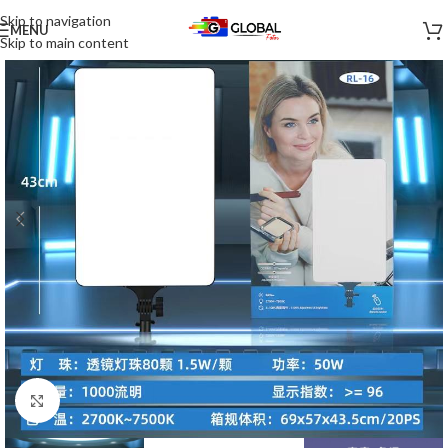
Skip to navigation
MENU
-40%
Skip to main content
Click to enlarge