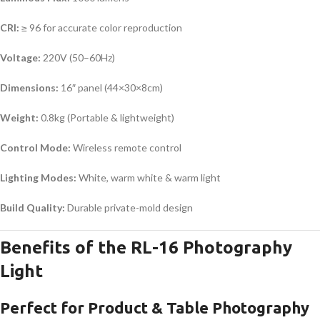
CRI:
≥ 96 for accurate color reproduction
Voltage:
220V (50–60Hz)
Dimensions:
16″ panel (44×30×8cm)
Weight:
0.8kg (Portable & lightweight)
Control Mode:
Wireless remote control
Lighting Modes:
White, warm white & warm light
Build Quality:
Durable private-mold design
Benefits of the RL-16 Photography
Light
Perfect for Product & Table Photography