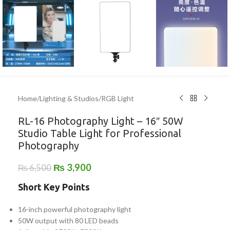
Home
/
Lighting & Studios
/
RGB Light
RL-16 Photography Light – 16″ 50W
Studio Table Light for Professional
Photography
₨
3,900
₨
6,500
Short Key Points
16-inch powerful photography light
50W output with 80 LED beads