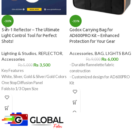
-33%
-30%
Godox Carrying Bag for
5-in-1 Reflector – The Ultimate
AD600PRO Kit – Enhanced
Light Control Tool for Perfect
Protection for Your Gear
Shots!
Accessories
,
BAG
,
LIGHTS BAG
Lighting & Studios
,
REFLECTOR
,
₨
6,000
Accessories
₨
9,000
₨
3,500
- Durable flannelette fabric
₨
5,000
Key Features
construction
White, Silver, Gold & Silver/Gold Colors
- Customized design for AD600PRO
One Stop Diffusion Panel
Kit
Folds to 1/3 Open Size
- Lightweight and portable for easy
Includes Storage Bag
transportation
- Spacious interior for secure storage
- Protection against scratches, bumps,
and moisture