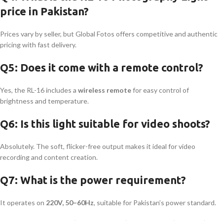
price in Pakistan?
Prices vary by seller, but Global Fotos offers competitive and authentic
pricing with fast delivery.
Q5: Does it come with a remote control?
Yes, the RL-16 includes a
wireless remote
for easy control of
brightness and temperature.
Q6: Is this light suitable for video shoots?
Absolutely. The soft, flicker-free output makes it ideal for video
recording and content creation.
Q7: What is the power requirement?
It operates on
220V, 50–60Hz
, suitable for Pakistan’s power standard.