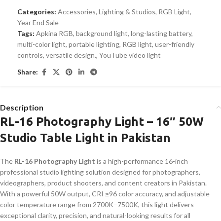
Categories:
Accessories
,
Lighting & Studios
,
RGB Light
,
Year End Sale
Tags:
Apkina RGB
,
background light
,
long-lasting battery
,
multi-color light
,
portable lighting
,
RGB light
,
user-friendly
controls
,
versatile design.
,
YouTube video light
Share:
Description
RL-16 Photography Light – 16″ 50W
Studio Table Light in Pakistan
The
RL-16 Photography Light
is a high-performance 16-inch
professional studio lighting solution designed for photographers,
videographers, product shooters, and content creators in Pakistan.
With a powerful 50W output, CRI ≥96 color accuracy, and adjustable
color temperature range from 2700K–7500K, this light delivers
exceptional clarity, precision, and natural-looking results for all