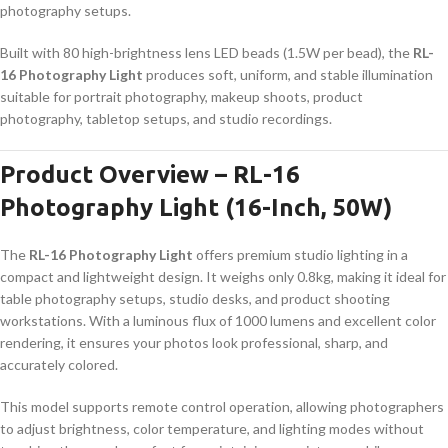
photography setups.
Built with 80 high-brightness lens LED beads (1.5W per bead), the
RL-
16 Photography Light
produces soft, uniform, and stable illumination
suitable for portrait photography, makeup shoots, product
photography, tabletop setups, and studio recordings.
Product Overview – RL-16
Photography Light (16-Inch, 50W)
The
RL-16 Photography Light
offers premium studio lighting in a
compact and lightweight design. It weighs only 0.8kg, making it ideal for
table photography setups, studio desks, and product shooting
workstations. With a luminous flux of 1000 lumens and excellent color
rendering, it ensures your photos look professional, sharp, and
accurately colored.
This model supports remote control operation, allowing photographers
to adjust brightness, color temperature, and lighting modes without