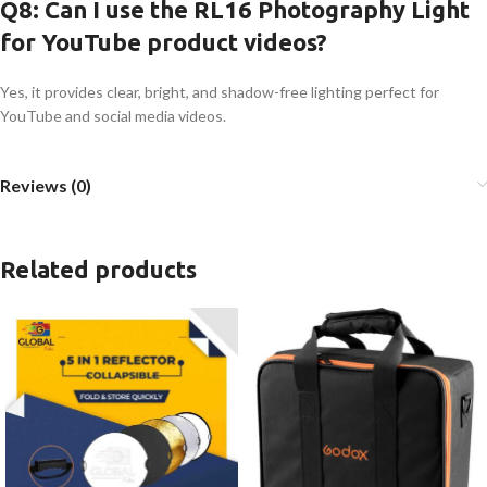
Q8: Can I use the RL16 Photography Light
for YouTube product videos?
Yes, it provides clear, bright, and shadow-free lighting perfect for
YouTube and social media videos.
Reviews (0)
Related products