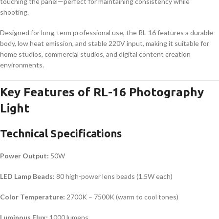
touching the panel—perfect for maintaining consistency while
shooting.
Designed for long-term professional use, the RL-16 features a durable
body, low heat emission, and stable 220V input, making it suitable for
home studios, commercial studios, and digital content creation
environments.
Key Features of RL-16 Photography
Light
Technical Specifications
Power Output:
50W
LED Lamp Beads:
80 high-power lens beads (1.5W each)
Color Temperature:
2700K – 7500K (warm to cool tones)
Luminous Flux:
1000 lumens