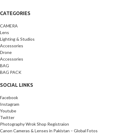
CATEGORIES
CAMERA
Lens
Lighting & Studios
Accessories
Drone
Accessories
BAG
BAG PACK
SOCIAL LINKS
Facebook
Instagram
Youtube
Twitter
Photography Wrok Shop Registraion
Canon Cameras & Lenses in Pakistan – Global Fotos