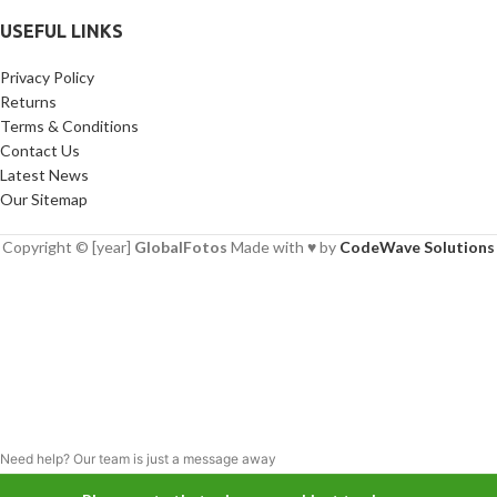
USEFUL LINKS
Privacy Policy
Returns
Terms & Conditions
Contact Us
Latest News
Our Sitemap
Copyright © [year]
GlobalFotos
Made with ♥ by
CodeWave Solutions
Need help? Our team is just a message away