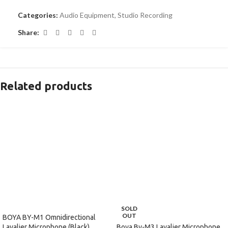
Categories:
Audio Equipment
,
Studio Recording
Share:
Related products
SOLD
OUT
BOYA BY-M1 Omnidirectional
Boya By-M3 Lavalier Microphone
Lavalier Microphone (Black)