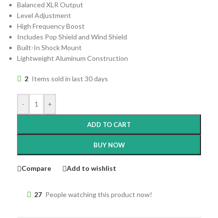
Balanced XLR Output
Level Adjustment
High Frequency Boost
Includes Pop Shield and Wind Shield
Built-In Shock Mount
Lightweight Aluminum Construction
2
Items sold in last 30 days
-
+
ADD TO CART
BUY NOW
Compare
Add to wishlist
27
People watching this product now!