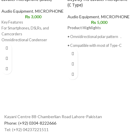
(C Type)
Audio Equipment
,
MICROPHONE
Audio Equipment
,
MICROPHONE
₨
3,000
₨
5,000
Key Features
Product Highlights
For Smartphones, DSLRs, and
Camcorders
• Omnidirectional polar pattern .
Omnidirectional Condenser
• Compatible with most of Type-C
Microphone
devices.
Low-Handling Noise
Includes Lapel Clip
• 6 meter long cable, comfortably
Microphone Clip
adapter
1/4" Adapter
to various environments .
LR44 Battery
• 16 bit/48KHz digital resolution.
Foam Windscreen
• Low handing noise .
• Powered by USB Type-C devices.
Kayani Centre 88-Chamberlian Road Lahore-Pakistan
Phone: (+92) 0304-8222666
Tel: (+92) 04237221511