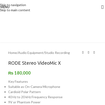
Skip to navigation
MENU
Skip to main content
Home
/
Audio Equipment
/
Studio Recording
RODE Stereo VideoMic X
₨
180,000
Key Features
Suitable as On-Camera Microphone
Cardioid Polar Pattern
40 Hz to 20 kHz Frequency Response
9V or Phantom Power