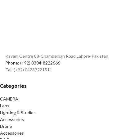
✅
Long-Range Wireless
Transmission – Up to 50m
✅
Rechargeable Battery – Up to
9 Hours of Use
✅
Quick Charging – Approx. 2
Hours
✅
Lightweight Transmitter –
95mAh Battery Capacity
✅
Easy-to-Use Controls for
Kayani Centre 88-Chamberlian Road Lahore-Pakistan
Seamless Operation
Phone: (+92) 0304-8222666
✅
High-Quality Audio – 20Hz to
Tel: (+92) 04237221511
16KHz Frequency Response
✅
Durable Construction for
Long-Lasting Performance
Categories
CAMERA
Lens
Lighting & Studios
Accessories
Drone
Accessories