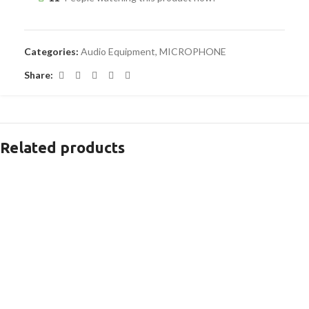
Categories:
Audio Equipment
,
MICROPHONE
Share:
Related products