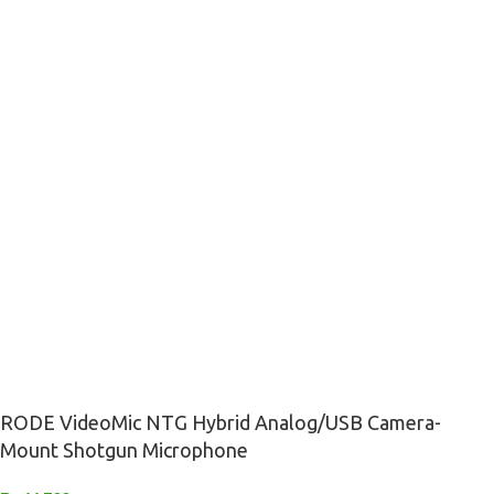
RODE VideoMic NTG Hybrid Analog/USB Camera-
Mount Shotgun Microphone