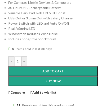
For Cameras, Mobile Devices & Computers
30-Hour USB Rechargeable Battery
Variable Gain, Pad, Roll-Off & HF Boost
USB Out or 3.5mm Out with Safety Channel
Power Switch with LED and Auto On/Off
Peak Warning LED
Windscreen Reduces Wind Noise
Includes Shoe/Pole Shockmount
4
Items sold in last 30 days
-
+
ADD TO CART
BUY NOW
Compare
Add to wishlist
11
People watching this product now!