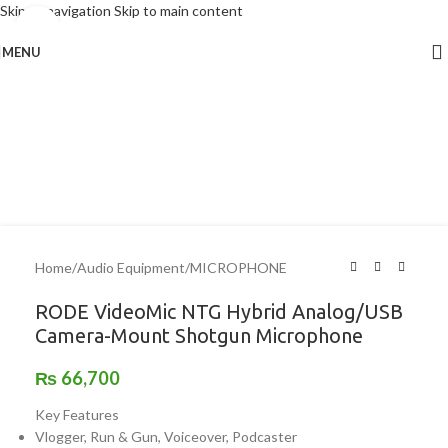
Skip to navigation
Skip to main content
Click to enlarge
MENU
Home
/
Audio Equipment
/
MICROPHONE
RODE VideoMic NTG Hybrid Analog/USB
Camera-Mount Shotgun Microphone
₨
66,700
Key Features
Vlogger, Run & Gun, Voiceover, Podcaster