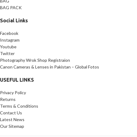
BAG
BAG PACK
Social Links
Facebook
Instagram
Youtube
Twitter
Photography Wrok Shop Registraion
Canon Cameras & Lenses in Pakistan – Global Fotos
USEFUL LINKS
Privacy Policy
Returns
Terms & Conditions
Contact Us
Latest News
Our Sitemap