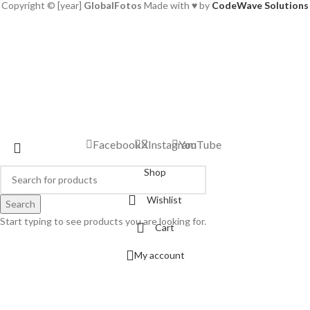
Copyright © [year]
GlobalFotos
Made with ♥ by
CodeWave Solutions
Facebook
X
Instagram
YouTube
Shop
Wishlist
Search
Start typing to see products you are looking for.
Cart
My account