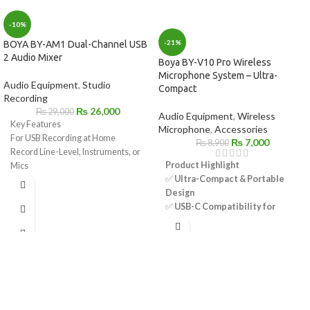
-10%
-21%
BOYA BY-AM1 Dual-Channel USB
2 Audio Mixer
Boya BY-V10 Pro Wireless
Microphone System – Ultra-
Audio Equipment
,
Studio
Compact
Recording
₨
26,000
₨
29,000
Audio Equipment
,
Wireless
Key Features
Microphone
,
Accessories
For USB Recording at Home
₨
7,000
₨
8,900
Record Line-Level, Instruments, or
Product Highlight
Mics
✅
Ultra-Compact & Portable
Combination XLR-1/4" Inputs
Design
1/4" Headphone Output
✅
USB-C Compatibility for
Sample Rate Support up to 192 kHz
Android Devices
Supplies 48V Phantom Power
✅
Omnidirectional Mic – 360°
Includes USB Cable
Sound Pickup
1/4" to 3.5mm Adapter for
✅
Selectable Noise
Headphones
Cancellation for Clear Audio
✅
Automatic Pairing & Plug-and-
Play Convenience