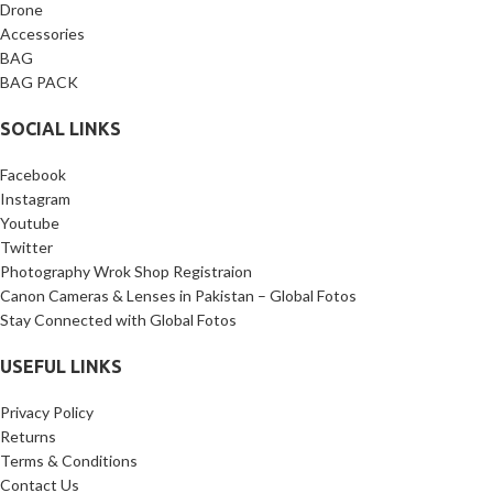
Drone
Accessories
BAG
BAG PACK
SOCIAL LINKS
Facebook
Instagram
Youtube
Twitter
Photography Wrok Shop Registraion
Canon Cameras & Lenses in Pakistan – Global Fotos
Stay Connected with Global Fotos
USEFUL LINKS
Privacy Policy
Returns
Terms & Conditions
Contact Us