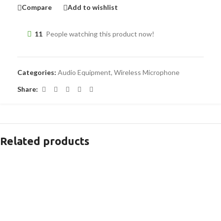
Compare
Add to wishlist
11
People watching this product now!
Categories:
Audio Equipment
,
Wireless Microphone
Share:
Related products