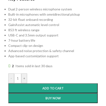
Dual 2-person wireless microphone system
Built-in microphones with omnidirectional pickup
32-bit float onboard recording
GainAssist automatic level control
853 ft wireless range
USB-C and 3.5mm output support
7-hour battery life
Compact clip-on design
Advanced noise protection & safety channel
App-based customization support
2
Items sold in last 30 days
-
+
ADD TO CART
BUY NOW