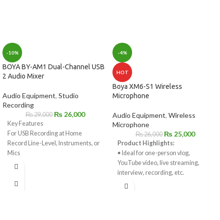
-10%
-4%
BOYA BY-AM1 Dual-Channel USB
HOT
2 Audio Mixer
Boya XM6-S1 Wireless
Audio Equipment
,
Studio
Microphone
Recording
₨
26,000
₨
29,000
Audio Equipment
,
Wireless
Key Features
Microphone
For USB Recording at Home
₨
25,000
₨
26,000
Record Line-Level, Instruments, or
Product Highlights:
Mics
• Ideal for one-person vlog,
Combination XLR-1/4" Inputs
YouTube video, live streaming,
1/4" Headphone Output
interview, recording, etc.
Sample Rate Support up to 192 kHz
• Compatible with DSLR, mirrorless
Supplies 48V Phantom Power
camera, smartphone,
Includes USB Cable
and computer.
1/4" to 3.5mm Adapter for
• 2.4GHz wireless signal