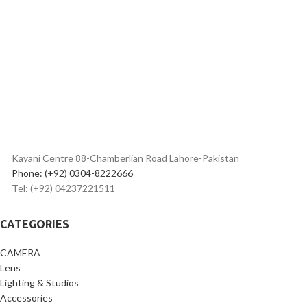
Headphones
transmission technology.
• Hi-Fi and low-noise audio
processing and delivering system.
• Built with easy-to-use, vivid, and
informative OLED display.
• Built-in omnidirectional
microphone and a lavalier
microphone on transmitter.
• Headphone output jack on
receiver for real-time monitoring.
• Stereo and mono outputs are
available and switchable
Kayani Centre 88-Chamberlian Road Lahore-Pakistan
on receiver.
Phone: (+92) 0304-8222666
• Built-in Li-ion batteries for 7h use
Tel: (+92) 04237221511
on transmitter
and 6.5h use on receiver.
• Up to 100m (328ft) operation
CATEGORIES
range without obstacles.
CAMERA
Lens
Lighting & Studios
Accessories