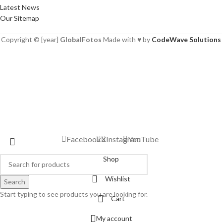
Latest News
Our Sitemap
Copyright © [year]
GlobalFotos
Made with ♥ by
CodeWave Solutions
Facebook
X
Instagram
YouTube
Shop
Wishlist
Search
Start typing to see products you are looking for.
Cart
My account