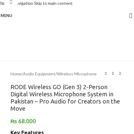
Click to enlarge
Skip to navigation
Skip to main content
MENU
Home
/
Audio Equipment
/
Wireless Microphone
RODE Wireless GO (Gen 3) 2-Person
Digital Wireless Microphone System in
Pakistan – Pro Audio for Creators on the
Move
₨
68,000
Key Features