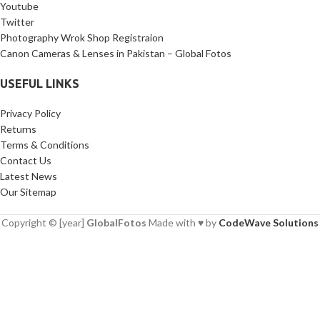
Youtube
Twitter
Photography Wrok Shop Registraion
Canon Cameras & Lenses in Pakistan – Global Fotos
USEFUL LINKS
Privacy Policy
Returns
Terms & Conditions
Contact Us
Latest News
Our Sitemap
Copyright © [year]
GlobalFotos
Made with ♥ by
CodeWave Solutions