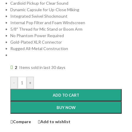
Cardioid Pickup for Clear Sound
Dynamic Capsule for Up-Close Miking
Integrated Swivel Shockmount
Internal Pop Filter and Foam Windscreen
5/8″ Thread for Mic Stand or Boom Arm
No Phantom Power Required
Gold-Plated XLR Connector
Rugged All-Metal Construction
2
Items sold in last 30 days
-
+
ADD TO CART
BUY NOW
Compare
Add to wishlist