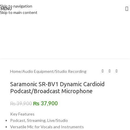
Click to enlarge
Skip to navigation
MENU
-5%
Skip to main content
Home
/
Audio Equipment
/
Studio Recording
Saramonic SR-BV1 Dynamic Cardioid
Podcast/Broadcast Microphone
₨
37,900
₨
39,900
Key Features
Podcast, Streaming, Live/Studio
Versatile Mic for Vocals and Instruments