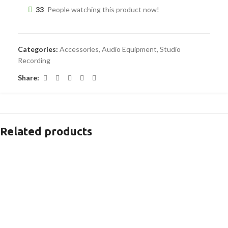
33
People watching this product now!
Categories:
Accessories
,
Audio Equipment
,
Studio
Recording
Share:
Related products