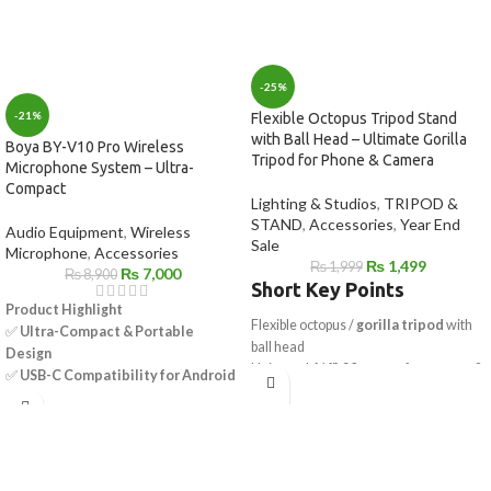
-25%
-21%
Flexible Octopus Tripod Stand
with Ball Head – Ultimate Gorilla
Boya BY-V10 Pro Wireless
Tripod for Phone & Camera
Microphone System – Ultra-
Compact
Lighting & Studios
,
TRIPOD &
STAND
,
Accessories
,
Year End
Audio Equipment
,
Wireless
Sale
Microphone
,
Accessories
₨
1,499
₨
1,999
₨
7,000
₨
8,900
Short Key Points
Product Highlight
Flexible octopus /
gorilla tripod
with
✅
Ultra-Compact & Portable
ball head
Design
Universal
1/4"-20 mount
for camera &
✅
USB-C Compatibility for Android
mobile
Devices
Works as
mobile tripod stand
&
✅
Omnidirectional Mic – 360°
camera tripod
Sound Pickup
Strong flexible legs wrap on poles, rails
✅
Selectable Noise Cancellation
& branches
for Clear Audio