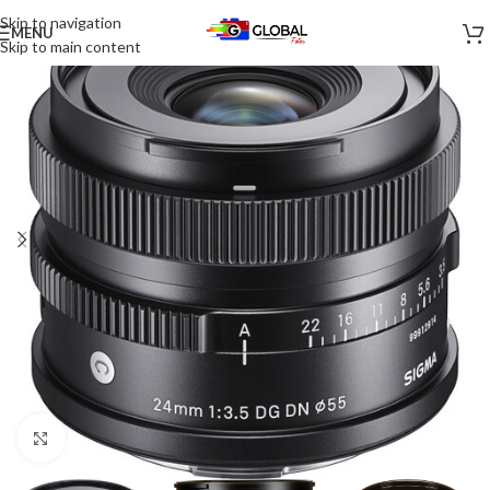
Skip to navigation
MENU
Skip to main content
Click to enlarge