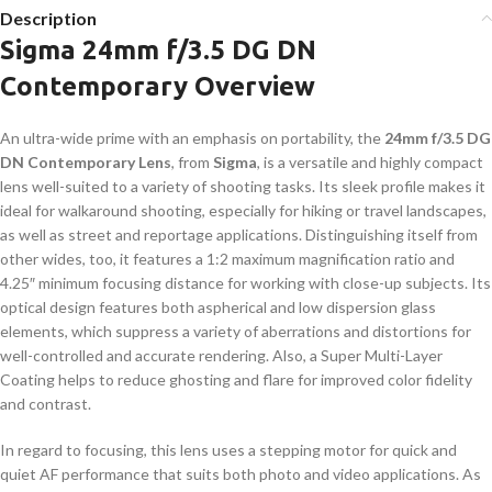
Description
Sigma 24mm f/3.5 DG DN
Contemporary Overview
An ultra-wide prime with an emphasis on portability, the
24mm f/3.5 DG
DN Contemporary Lens
, from
Sigma
, is a versatile and highly compact
lens well-suited to a variety of shooting tasks. Its sleek profile makes it
ideal for walkaround shooting, especially for hiking or travel landscapes,
as well as street and reportage applications. Distinguishing itself from
other wides, too, it features a 1:2 maximum magnification ratio and
4.25″ minimum focusing distance for working with close-up subjects. Its
optical design features both aspherical and low dispersion glass
elements, which suppress a variety of aberrations and distortions for
well-controlled and accurate rendering. Also, a Super Multi-Layer
Coating helps to reduce ghosting and flare for improved color fidelity
and contrast.
In regard to focusing, this lens uses a stepping motor for quick and
quiet AF performance that suits both photo and video applications. As