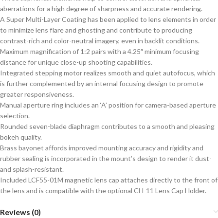
aberrations for a high degree of sharpness and accurate rendering.
A Super Multi-Layer Coating has been applied to lens elements in order
to minimize lens flare and ghosting and contribute to producing
contrast-rich and color-neutral imagery, even in backlit conditions.
Maximum magnification of 1:2 pairs with a 4.25″ minimum focusing
distance for unique close-up shooting capabilities.
Integrated stepping motor realizes smooth and quiet autofocus, which
is further complemented by an internal focusing design to promote
greater responsiveness.
Manual aperture ring includes an ‘A’ position for camera-based aperture
selection.
Rounded seven-blade diaphragm contributes to a smooth and pleasing
bokeh quality.
Brass bayonet affords improved mounting accuracy and rigidity and
rubber sealing is incorporated in the mount’s design to render it dust-
and splash-resistant.
Included LCF55-01M magnetic lens cap attaches directly to the front of
the lens and is compatible with the optional CH-11 Lens Cap Holder.
Reviews (0)