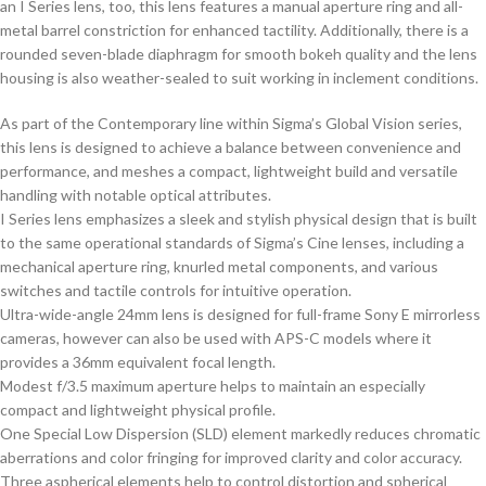
an I Series lens, too, this lens features a manual aperture ring and all-
metal barrel constriction for enhanced tactility. Additionally, there is a
rounded seven-blade diaphragm for smooth bokeh quality and the lens
housing is also weather-sealed to suit working in inclement conditions.
As part of the Contemporary line within Sigma’s Global Vision series,
this lens is designed to achieve a balance between convenience and
performance, and meshes a compact, lightweight build and versatile
handling with notable optical attributes.
I Series lens emphasizes a sleek and stylish physical design that is built
to the same operational standards of Sigma’s Cine lenses, including a
mechanical aperture ring, knurled metal components, and various
switches and tactile controls for intuitive operation.
Ultra-wide-angle 24mm lens is designed for full-frame Sony E mirrorless
cameras, however can also be used with APS-C models where it
provides a 36mm equivalent focal length.
Modest f/3.5 maximum aperture helps to maintain an especially
compact and lightweight physical profile.
One Special Low Dispersion (SLD) element markedly reduces chromatic
aberrations and color fringing for improved clarity and color accuracy.
Three aspherical elements help to control distortion and spherical