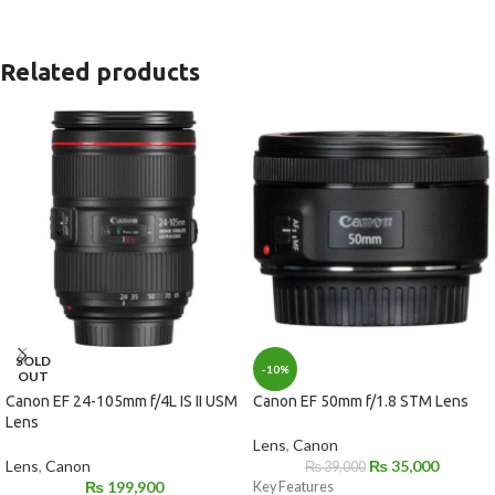
Related products
SOLD
-10%
OUT
Canon EF 24-105mm f/4L IS II USM
Canon EF 50mm f/1.8 STM Lens
Lens
Lens
,
Canon
Lens
,
Canon
₨
35,000
₨
39,000
₨
199,900
Key Features