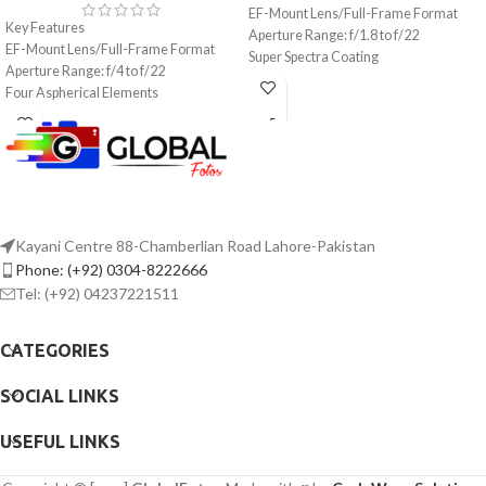
EF-Mount Lens/Full-Frame Format
Key Features
Aperture Range: f/1.8 to f/22
EF-Mount Lens/Full-Frame Format
Super Spectra Coating
Aperture Range: f/4 to f/22
STM Stepping AF Motor
Four Aspherical Elements
Rounded 7-Blade Diaphragm
Air Sphere and Fluorine Coatings
Ring-Type Ultrasonic Motor AF System
Optical Image Stabilizer
Weather-Sealed Construction
Rounded 10-Blade Diaphragm
Kayani Centre 88-Chamberlian Road Lahore-Pakistan
Phone: (+92) 0304-8222666
Tel: (+92) 04237221511
CATEGORIES
SOCIAL LINKS
USEFUL LINKS