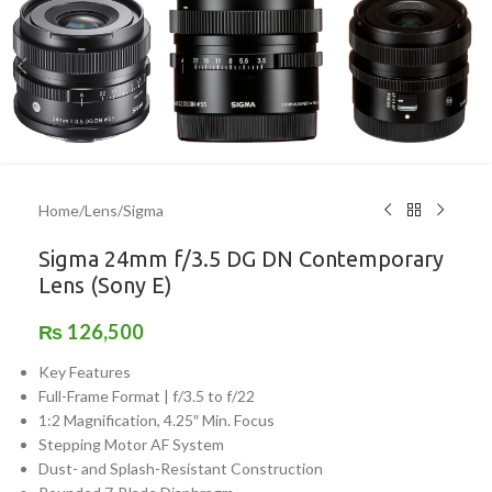
Home
/
Lens
/
Sigma
Sigma 24mm f/3.5 DG DN Contemporary
Lens (Sony E)
₨
126,500
Key Features
Full-Frame Format | f/3.5 to f/22
1:2 Magnification, 4.25″ Min. Focus
Stepping Motor AF System
Dust- and Splash-Resistant Construction