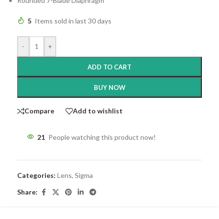
Rounded 7-Blade Diaphragm
5
Items sold in last 30 days
-
+
ADD TO CART
BUY NOW
Compare
Add to wishlist
21
People watching this product now!
Categories:
Lens
,
Sigma
Share: