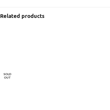
Related products
SOLD
OUT