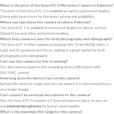
What is the price of the Sony A7C II Mirrorless Camera in Pakistan?
The price of the Sony A7C II is available at various authorised dealers.
Check with local stores for the latest pricing and availability.
Where can I purchase this camera in Lahore, Pakistan?
The Sony A7C II is available from trusted dealers in Lahore, such as
Global Fotos and other authorised retailers.
Which Sony camera is best for both photography and videography?
The Sony A7C II offers advanced features like 10-bit 4K30p video, S-
Log3, and AI-powered autofocus, making it a great option for both
photography and videography.
Can I use this camera for live streaming?
Yes, the camera supports live streaming via its USB output with
UVC/UAC control.
How long does the battery last on this camera?
Battery life varies by usage, but you can expect it to last several hours
on a single charge.
Can I connect an external microphone to this camera?
Yes, the Sony A7C II includes a 3.5mm microphone input, so you can
use
external microphones
for better sound quality.
What is the maximum ISO range for this camera?