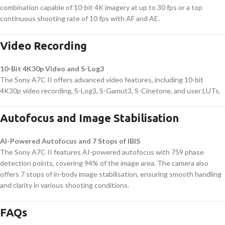
combination capable of 10-bit 4K imagery at up to 30 fps or a top
continuous shooting rate of 10 fps with AF and AE.
Video Recording
10-Bit 4K30p Video and S-Log3
The Sony A7C II offers advanced video features, including 10-bit
4K30p video recording, S-Log3, S-Gamut3, S-Cinetone, and user LUTs.
Autofocus and Image Stabilisation
AI-Powered Autofocus and 7 Stops of IBIS
The Sony A7C II features AI-powered autofocus with 759 phase
detection points, covering 94% of the image area. The camera also
offers 7 stops of in-body image stabilisation, ensuring smooth handling
and clarity in various shooting conditions.
FAQs