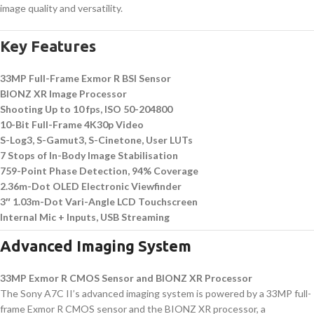
image quality and versatility.
Key Features
33MP Full-Frame Exmor R BSI Sensor
BIONZ XR Image Processor
Shooting Up to 10 fps, ISO 50-204800
10-Bit Full-Frame 4K30p Video
S-Log3, S-Gamut3, S-Cinetone, User LUTs
7 Stops of In-Body Image Stabilisation
759-Point Phase Detection, 94% Coverage
2.36m-Dot OLED Electronic Viewfinder
3″ 1.03m-Dot Vari-Angle LCD Touchscreen
Internal Mic + Inputs, USB Streaming
Advanced Imaging System
33MP Exmor R CMOS Sensor and BIONZ XR Processor
The Sony A7C II’s advanced imaging system is powered by a 33MP full-
frame Exmor R CMOS sensor and the BIONZ XR processor, a