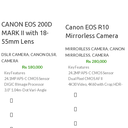
CANON EOS 200D
Canon EOS R10
MARK II with 18-
Mirrorless Camera
55mm Lens
MIRRORLESS CAMERA
,
CANON
DSLR CAMERA
,
CANON DLSR
,
MIRRORLESS
,
CAMERA
CAMERA
₨
280,000
₨
180,000
Key Features
24.2MP APS-C CMOS Sensor
Key Features
Dual Pixel CMOS AF II
24.1MP APS-C CMOS Sensor
4K30 Video, 4K60 with Crop; HDR-
DIGIC 8 Image Processor
PQ
3.0" 1.04m-Dot Vari-Angle
23 fps E. Shutter, 15 fps Mech.
Touchscreen
Shutter
UHD 4K24p Video and 4K Time-
2.36m-Dot OLED EVF
Lapse Movie
1.04m-Dot Vari-Angle
9-Point AF System; Dual Pixel
Touchscreen LCD
CMOS AF
Multi-Function Shoe, Wi-Fi and
ISO 100-25600, Up to 5 fps Shooting