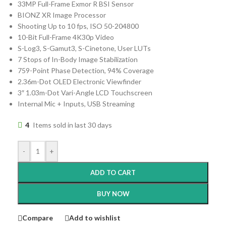
33MP Full-Frame Exmor R BSI Sensor
BIONZ XR Image Processor
Shooting Up to 10 fps, ISO 50-204800
10-Bit Full-Frame 4K30p Video
S-Log3, S-Gamut3, S-Cinetone, User LUTs
7 Stops of In-Body Image Stabilization
759-Point Phase Detection, 94% Coverage
2.36m-Dot OLED Electronic Viewfinder
3″ 1.03m-Dot Vari-Angle LCD Touchscreen
Internal Mic + Inputs, USB Streaming
4
Items sold in last 30 days
-
+
ADD TO CART
BUY NOW
Compare
Add to wishlist