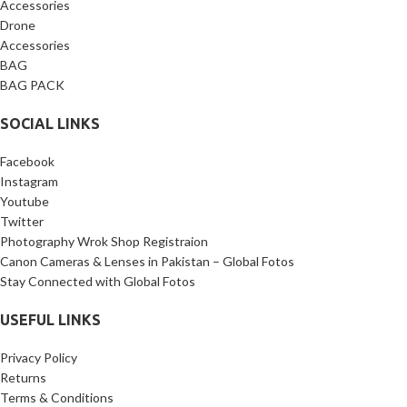
Accessories
Drone
Accessories
BAG
BAG PACK
SOCIAL LINKS
Facebook
Instagram
Youtube
Twitter
Photography Wrok Shop Registraion
Canon Cameras & Lenses in Pakistan – Global Fotos
Stay Connected with Global Fotos
USEFUL LINKS
Privacy Policy
Returns
Terms & Conditions