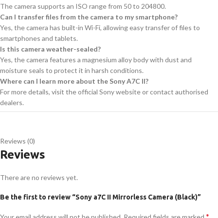
The camera supports an ISO range from 50 to 204800.
Can I transfer files from the camera to my smartphone?
Yes, the camera has built-in Wi-Fi, allowing easy transfer of files to
smartphones and tablets.
Is this camera weather-sealed?
Yes, the camera features a magnesium alloy body with dust and
moisture seals to protect it in harsh conditions.
Where can I learn more about the Sony A7C II?
For more details, visit the official Sony website or contact authorised
dealers.
Reviews (0)
Reviews
There are no reviews yet.
Be the first to review “Sony a7C II Mirrorless Camera (Black)”
*
Your email address will not be published.
Required fields are marked