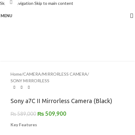
Click to enlarge
Skip to navigation
Skip to main content
MENU
-13%
Home
/
CAMERA
/
MIRRORLESS CAMERA
/
SONY MIRRORLESS
Sony a7C II Mirrorless Camera (Black)
₨
509,900
₨
589,000
Key Features