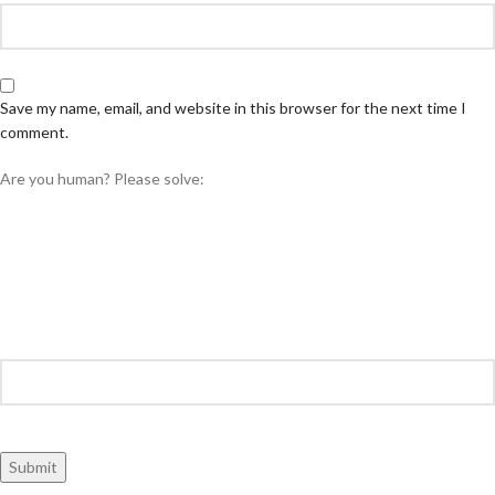
Save my name, email, and website in this browser for the next time I
comment.
Are you human? Please solve: