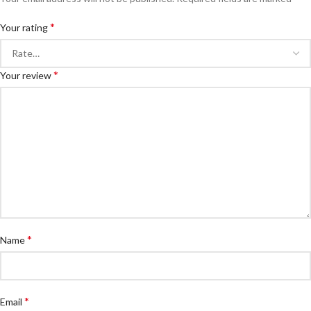
*
Your rating
*
Your review
*
Name
*
Email