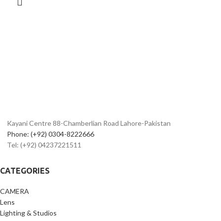
Bluetooth
Built-In Wi-Fi and Bluetooth
EF-S 18-55mm f/4-5.6 IS STM Lens
Kayani Centre 88-Chamberlian Road Lahore-Pakistan
Phone: (+92) 0304-8222666
Tel: (+92) 04237221511
CATEGORIES
CAMERA
Lens
Lighting & Studios