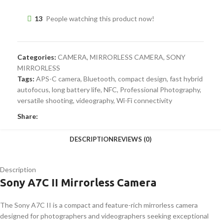
13
People watching this product now!
Categories:
CAMERA
,
MIRRORLESS CAMERA
,
SONY
MIRRORLESS
Tags:
APS-C camera
,
Bluetooth
,
compact design
,
fast hybrid
autofocus
,
long battery life
,
NFC
,
Professional Photography
,
versatile shooting
,
videography
,
Wi-Fi connectivity
Share:
DESCRIPTION
REVIEWS (0)
Description
Sony A7C II Mirrorless Camera
The Sony A7C II is a compact and feature-rich mirrorless camera
designed for photographers and videographers seeking exceptional