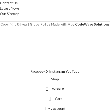
Contact Us
Latest News
Our Sitemap
Copyright © [year]
GlobalFotos
Made with ♥ by
CodeWave Solutions
Facebook
X
Instagram
YouTube
Shop
Wishlist
Cart
My account