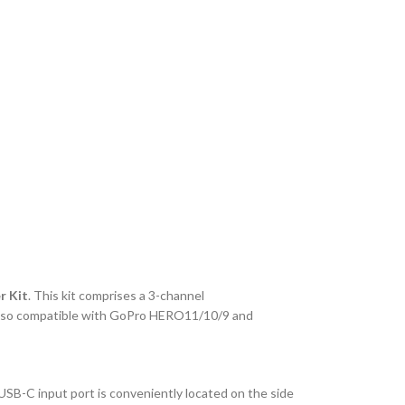
r Kit
. This kit comprises a 3-channel
s also compatible with GoPro HERO11/10/9 and
USB-C input port is conveniently located on the side