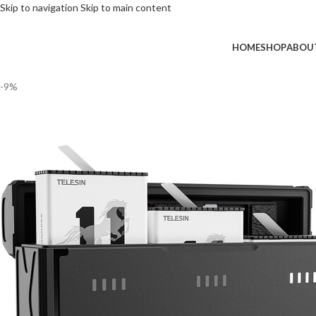
Skip to navigation
Skip to main content
HOME
SHOP
ABOU
-9%