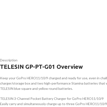
Description
TELESIN GP-PT-G01 Overview
Keep your GoPro HERO11/10/9 charged and ready for use, even in chal
charger/storage box and two high-performance Stamina batteries that w
TELESIN blue square and yellow round batteries.
TELESIN 3-Channel Pocket Battery Charger for GoPro HERO11/10/9
Easily carry and simultaneously charge up to three GoPro HERO11/10/9