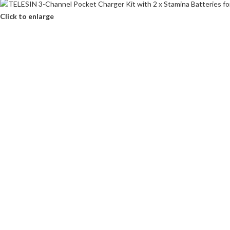
Click to enlarge