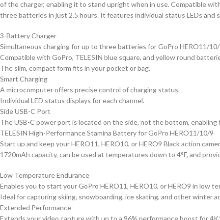
of the charger, enabling it to stand upright when in use. Compatible w
three batteries in just 2.5 hours. It features individual status LEDs and s
3-Battery Charger
Simultaneous charging for up to three batteries for GoPro HERO11/10/
Compatible with GoPro, TELESIN blue square, and yellow round batteri
The slim, compact form fits in your pocket or bag.
Smart Charging
A microcomputer offers precise control of charging status.
Individual LED status displays for each channel.
Side USB-C Port
The USB-C power port is located on the side, not the bottom, enabling 
TELESIN High-Performance Stamina Battery for GoPro HERO11/10/9
Start up and keep your HERO11, HERO10, or HERO9 Black action camera 
1720mAh capacity, can be used at temperatures down to 4°F, and provi
Low Temperature Endurance
Enables you to start your GoPro HERO11, HERO10, or HERO9 in low tem
Ideal for capturing skiing, snowboarding, ice skating, and other winter ac
Extended Performance
Extends your video capture with up to a 96% performance boost for 4K