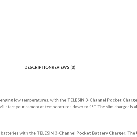
DESCRIPTION
REVIEWS (0)
lenging low temperatures, with the
TELESIN 3-Channel Pocket Charge
ill start your camera at temperatures down to 4°F. The slim charger i
 batteries with the
TELESIN 3-Channel Pocket Battery Charger
. The 