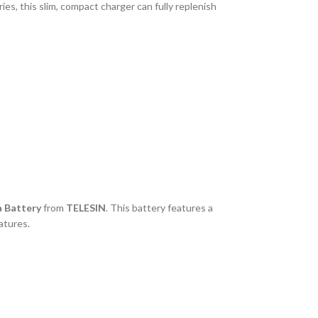
s, this slim, compact charger can fully replenish
 Battery
from
TELESIN
. This battery features a
atures.