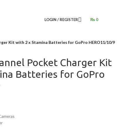
LOGIN / REGISTER
₨
0
ger Kit with 2 x Stamina Batteries for GoPro HERO11/10/9
annel Pocket Charger Kit
ina Batteries for GoPro
9
Cameras
er