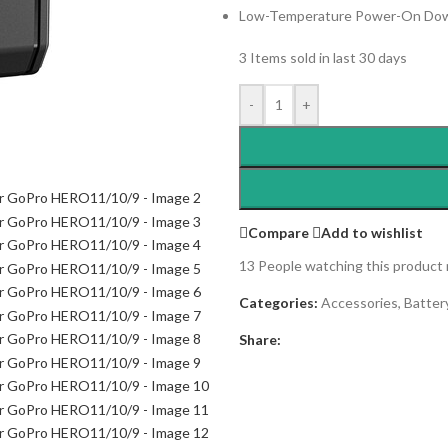
Low-Temperature Power-On Dow
3
Items sold in last 30 days
-
+
Compare
Add to wishlist
13
People watching this product
Categories:
Accessories
,
Batter
Share: