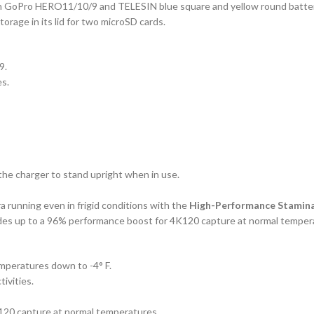
ith GoPro HERO11/10/9 and TELESIN blue square and yellow round batterie
torage in its lid for two microSD cards.
9.
es.
the charger to stand upright when in use.
running even in frigid conditions with the
High-Performance Stamina
des up to a 96% performance boost for 4K120 capture at normal temper
peratures down to -4° F.
tivities.
120 capture at normal temperatures.