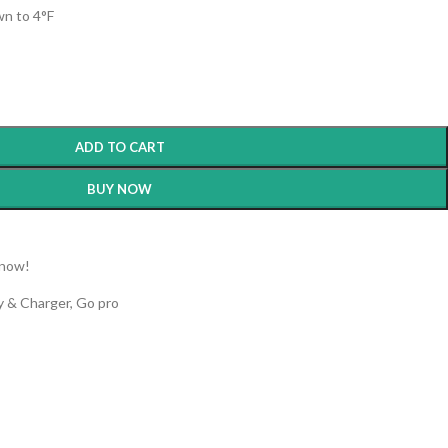
n to 4°F
ADD TO CART
BUY NOW
 now!
y & Charger
,
Go pro