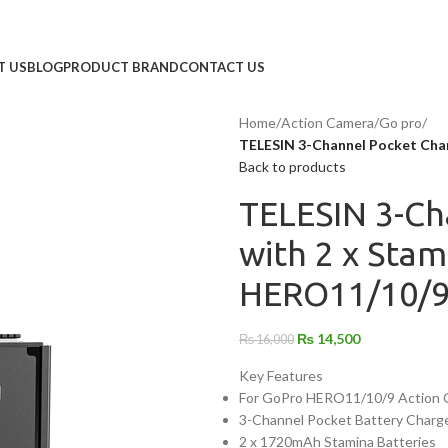
T US
BLOG
PRODUCT BRAND
CONTACT US
Home
/
Action Camera
/
Go pro
/
TELESIN 3-Channel Pocket Char
Back to products
TELESIN 3-Ch
with 2 x Stam
HERO11/10/
₨
14,500
₨
16,000
Key Features
For GoPro HERO11/10/9 Action 
3-Channel Pocket Battery Charg
2 x 1720mAh Stamina Batteries