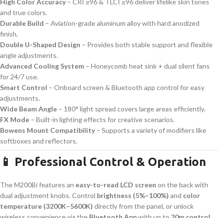
High Color Accuracy
– CRI ≥96 & TLCI ≥96 deliver lifelike skin tones
and true colors.
Durable Build
– Aviation-grade aluminum alloy with hard anodized
finish.
Double U-Shaped Design
– Provides both stable support and flexible
angle adjustments.
Advanced Cooling System
– Honeycomb heat sink + dual silent fans
for 24/7 use.
Smart Control
– Onboard screen & Bluetooth app control for easy
adjustments.
Wide Beam Angle
– 180° light spread covers large areas efficiently.
FX Mode
– Built-in lighting effects for creative scenarios.
Bowens Mount Compatibility
– Supports a variety of modifiers like
softboxes and reflectors.
📱 Professional Control & Operation
The M200Bi features an
easy-to-read LCD screen
on the back with
dual adjustment knobs. Control
brightness (5%–100%)
and
color
temperature (3200K–5600K)
directly from the panel, or unlock
wireless convenience via the
Bluetooth App
with up to
20m control