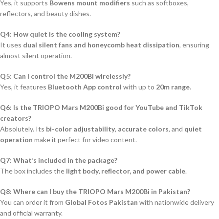
Yes, it supports
Bowens mount modifiers
such as softboxes,
reflectors, and beauty dishes.
Q4: How quiet is the cooling system?
It uses
dual silent fans and honeycomb heat dissipation
, ensuring
almost silent operation.
Q5: Can I control the M200Bi wirelessly?
Yes, it features
Bluetooth App control
with up to
20m range
.
Q6: Is the TRIOPO Mars M200Bi good for YouTube and TikTok
creators?
Absolutely. Its
bi-color adjustability
,
accurate colors
, and
quiet
operation
make it perfect for video content.
Q7: What’s included in the package?
The box includes the
light body, reflector, and power cable
.
Q8: Where can I buy the TRIOPO Mars M200Bi in Pakistan?
You can order it from
Global Fotos Pakistan
with nationwide delivery
and official warranty.