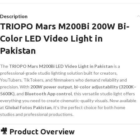
Description
TRIOPO Mars M200Bi 200W Bi-
Color LED Video Light in
Pakistan
The
TRIOPO Mars M200Bi LED Video Light in Pakistan
is a
professional-grade studio lighting solution built for creators,
YouTubers, TikTokers, and filmmakers who demand reliability and
precision. With
200W power output
,
bi-color adjustability (3200K–
5600K)
, and
Bluetooth App control
, this versatile studio light offers
everything you need to create cinematic-quality visuals. Now available
at
Global Fotos Pakistan
, it’s the perfect choice for both home
studios and professional productions.
🎥 Product Overview