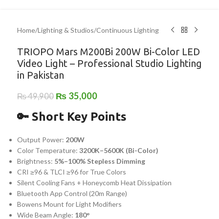
Home
/
Lighting & Studios
/
Continuous Lighting
TRIOPO Mars M200Bi 200W Bi-Color LED
Video Light – Professional Studio Lighting
in Pakistan
₨
35,000
₨
49,900
🔑 Short Key Points
Output Power:
200W
Color Temperature:
3200K–5600K (Bi-Color)
Brightness:
5%–100% Stepless Dimming
CRI ≥96 & TLCI ≥96 for True Colors
Silent Cooling Fans + Honeycomb Heat Dissipation
Bluetooth App Control (20m Range)
Bowens Mount for Light Modifiers
Wide Beam Angle:
180°