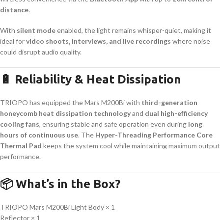
distance
.
With
silent mode
enabled, the light remains whisper-quiet, making it
ideal for
video shoots, interviews, and live recordings
where noise
could disrupt audio quality.
🔋 Reliability & Heat Dissipation
TRIOPO has equipped the Mars M200Bi with
third-generation
honeycomb heat dissipation technology
and
dual high-efficiency
cooling fans
, ensuring stable and safe operation even during
long
hours of continuous use
. The
Hyper-Threading Performance Core
Thermal Pad
keeps the system cool while maintaining maximum output
performance.
📦 What’s in the Box?
TRIOPO Mars M200Bi Light Body × 1
Reflector × 1