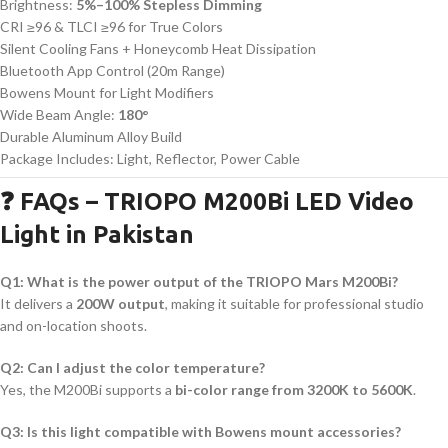
Brightness:
5%–100% Stepless Dimming
CRI ≥96 & TLCI ≥96 for True Colors
Silent Cooling Fans + Honeycomb Heat Dissipation
Bluetooth App Control (20m Range)
Bowens Mount for Light Modifiers
Wide Beam Angle:
180°
Durable Aluminum Alloy Build
Package Includes: Light, Reflector, Power Cable
❓ FAQs – TRIOPO M200Bi LED Video
Light in Pakistan
Q1: What is the power output of the TRIOPO Mars M200Bi?
It delivers a
200W output
, making it suitable for professional studio
and on-location shoots.
Q2: Can I adjust the color temperature?
Yes, the M200Bi supports a
bi-color range from 3200K to 5600K
.
Q3: Is this light compatible with Bowens mount accessories?