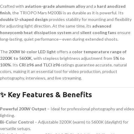
Crafted with
aviation-grade aluminum alloy
and a
hard anodized
finish
, the TRIOPO Mars M200Bi is as durable as it is powerful. Its
double U-shaped design
provides stability for mounting and flexibility
for adjusting light direction. At the same time, its
advanced
honeycomb heat dissipation system
and
silent cooling fans
ensure
long-lasting, quiet performance—even during extended shoots.
The
200W bi-color LED light
offers a
color temperature range of
3200K to 5600K
, with stepless brightness adjustment from
5% to
100%
. Its
CRI ≥96 and TLCI ≥96
ratings guarantee accurate, natural
colors, making it an essential tool for video production, product
photography, interviews, and live streaming.
✨ Key Features & Benefits
Powerful 200W Output
– Ideal for professional photography and video
lighting.
Bi-Color Control
– Adjustable 3200K (warm) to 5600K (daylight) for
versatile setups.