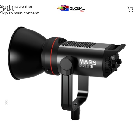
Skip to navigation
MENU
-30%
Skip to main content