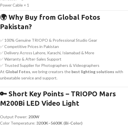
Power Cable × 1
🌍 Why Buy from Global Fotos
Pakistan?
✅ 100% Genuine TRIOPO & Professional Studio Gear
✅ Competitive Prices in Pakistan
✅ Delivery Across Lahore, Karachi, Islamabad & More
✅ Warranty & After-Sales Support
✅ Trusted Supplier for Photographers & Videographers
At
Global Fotos
, we bring creators the
best lighting solutions
with
unbeatable service and support.
🔑 Short Key Points – TRIOPO Mars
M200Bi LED Video Light
Output Power:
200W
Color Temperature:
3200K–5600K (Bi-Color)