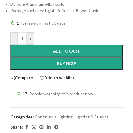
Durable Aluminum Alloy Build
Package Includes: Light, Reflector, Power Cable
1
Item sold in last 30 days
-
+
ADD TO CART
BUY NOW
Compare
Add to wishlist
17
People watching this product now!
Categories:
Continuous Lighting
,
Lighting & Studios
Share: