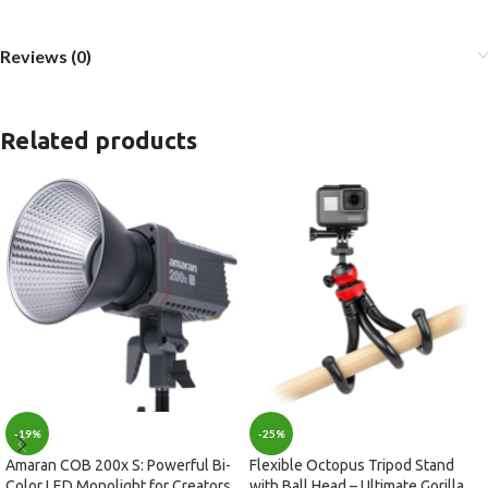
Reviews (0)
Related products
-19%
-25%
Amaran COB 200x S: Powerful Bi-
Flexible Octopus Tripod Stand
Color LED Monolight for Creators
with Ball Head – Ultimate Gorilla