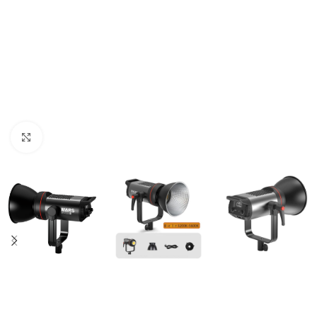
Click to enlarge