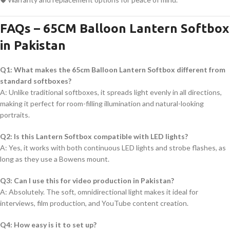
FAQs – 65CM Balloon Lantern Softbox
in Pakistan
Q1: What makes the 65cm Balloon Lantern Softbox different from
standard softboxes?
A: Unlike traditional softboxes, it spreads light evenly in all directions,
making it perfect for room-filling illumination and natural-looking
portraits.
Q2: Is this Lantern Softbox compatible with LED lights?
A: Yes, it works with both continuous LED lights and strobe flashes, as
long as they use a Bowens mount.
Q3: Can I use this for video production in Pakistan?
A: Absolutely. The soft, omnidirectional light makes it ideal for
interviews, film production, and YouTube content creation.
Q4: How easy is it to set up?