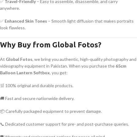
✅
Travel-Friendly
– Easy to assemble, disassemble, and carry
anywhere.
✅
Enhanced Skin Tones
– Smooth light diffusion that makes portraits
look flawless.
Why Buy from Global Fotos?
At
Global Fotos
, we bring you authentic, high-quality photography and
videography equipment in Pakistan. When you purchase the
65cm
Balloon Lantern Softbox
, you get:
🛒 100% original and durable products.
🚚 Fast and secure nationwide delivery.
📦 Carefully packaged equipment to prevent damage.
📞 Dedicated customer support for pre- and post-purchase queries.
🛡 Warranty and replacement options for peace of mind.