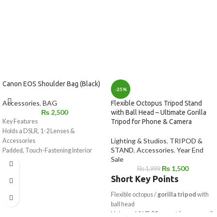
Canon EOS Shoulder Bag (Black)
-25%
Accessories
,
BAG
Flexible Octopus Tripod Stand
₨
2,500
with Ball Head – Ultimate Gorilla
Key Features
Tripod for Phone & Camera
Holds a DSLR, 1-2 Lenses &
Lighting & Studios
,
TRIPOD &
Accessories
STAND
,
Accessories
,
Year End
Padded, Touch-Fastening Interior
Sale
Divider
₨
1,500
₨
1,999
Large Weather Flap with Buckle
Short Key Points
Top Grab Handle
1.5" Wide Shoulder Strap with Pad
Flexible octopus /
gorilla tripod
with
Light Gray Interior for Locating Gear
ball head
Made of Water-Repellent Nylon
Universal
1/4"-20 mount
for camera &