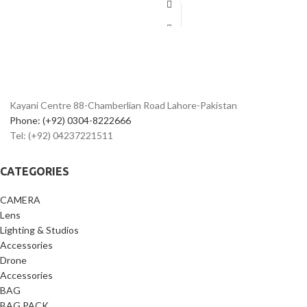
mobile
Works as
mobile tripod stand
&
camera tripod
Strong flexible legs wrap on poles, rails
& branches
Ideal for
vlogging, reels, YouTube &
photography
Kayani Centre 88-Chamberlian Road Lahore-Pakistan
Lightweight, portable & travel-friendly
design
Phone: (+92) 0304-8222666
Compatible with phone holder & GoPro
Tel: (+92) 04237221511
mount
Best
flexible tripod price in
CATEGORIES
Pakistan
CAMERA
Lens
Lighting & Studios
Accessories
Drone
Accessories
BAG
BAG PACK