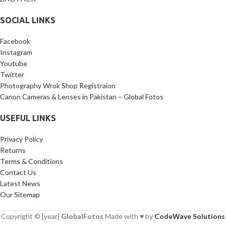
SOCIAL LINKS
Facebook
Instagram
Youtube
Twitter
Photography Wrok Shop Registraion
Canon Cameras & Lenses in Pakistan – Global Fotos
USEFUL LINKS
Privacy Policy
Returns
Terms & Conditions
Contact Us
Latest News
Our Sitemap
Copyright © [year]
GlobalFotos
Made with ♥ by
CodeWave Solutions