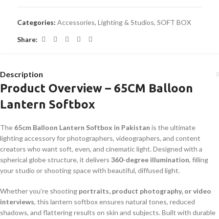
Categories:
Accessories
,
Lighting & Studios
,
SOFT BOX
Share:
Description
Product Overview – 65CM Balloon
Lantern Softbox
The
65cm Balloon Lantern Softbox in Pakistan
is the ultimate
lighting accessory for photographers, videographers, and content
creators who want soft, even, and cinematic light. Designed with a
spherical globe structure, it delivers
360-degree illumination
, filling
your studio or shooting space with beautiful, diffused light.
Whether you’re shooting
portraits, product photography, or video
interviews
, this lantern softbox ensures natural tones, reduced
shadows, and flattering results on skin and subjects. Built with durable