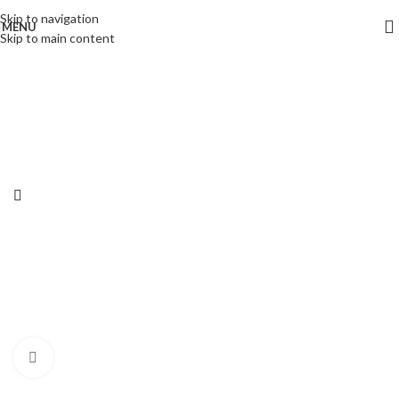
Skip to navigation
MENU
-32%
Skip to main content
Click to enlarge