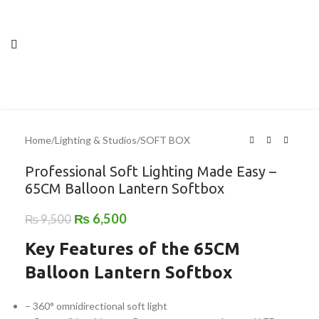
Home
/
Lighting & Studios
/
SOFT BOX
Professional Soft Lighting Made Easy –
65CM Balloon Lantern Softbox
₨
6,500
₨
9,500
Key Features of the 65CM
Balloon Lantern Softbox
– 360° omnidirectional soft light