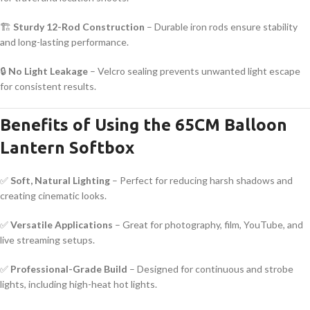
🏗
Sturdy 12-Rod Construction
– Durable iron rods ensure stability
and long-lasting performance.
🔒
No Light Leakage
– Velcro sealing prevents unwanted light escape
for consistent results.
Benefits of Using the 65CM Balloon
Lantern Softbox
✅
Soft, Natural Lighting
– Perfect for reducing harsh shadows and
creating cinematic looks.
✅
Versatile Applications
– Great for photography, film, YouTube, and
live streaming setups.
✅
Professional-Grade Build
– Designed for continuous and strobe
lights, including high-heat hot lights.