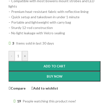
– Compatible with most Bowens mount strobes and LED
lights
– Premium heat-resistant fabric with reflective lining
– Quick setup and takedown in under 1 minute
– Portable and lightweight with carry bag
– Sturdy 12-rod construction
– No light leakage with Velcro sealing
3
Items sold in last 30 days
-
+
ADD TO CART
BUY NOW
Compare
Add to wishlist
19
People watching this product now!