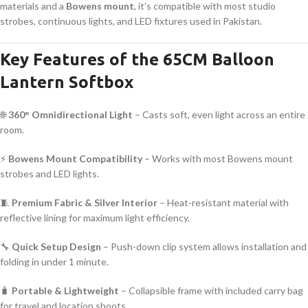
materials and a
Bowens mount
, it’s compatible with most studio
strobes, continuous lights, and LED fixtures used in Pakistan.
Key Features of the 65CM Balloon
Lantern Softbox
🌐
360° Omnidirectional Light
– Casts soft, even light across an entire
room.
⚡
Bowens Mount Compatibility
– Works with most Bowens mount
strobes and LED lights.
🧵
Premium Fabric & Silver Interior
– Heat-resistant material with
reflective lining for maximum light efficiency.
🔧
Quick Setup Design
– Push-down clip system allows installation and
folding in under 1 minute.
🧳
Portable & Lightweight
– Collapsible frame with included carry bag
for travel and location shoots.