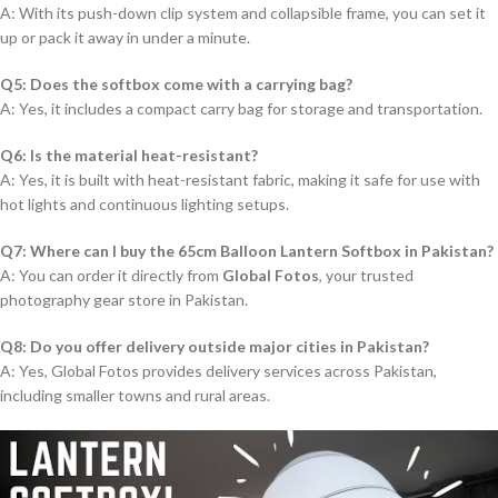
A: With its push-down clip system and collapsible frame, you can set it
up or pack it away in under a minute.
Q5: Does the softbox come with a carrying bag?
A: Yes, it includes a compact carry bag for storage and transportation.
Q6: Is the material heat-resistant?
A: Yes, it is built with heat-resistant fabric, making it safe for use with
hot lights and continuous lighting setups.
Q7: Where can I buy the 65cm Balloon Lantern Softbox in Pakistan?
A: You can order it directly from
Global Fotos
, your trusted
photography gear store in Pakistan.
Q8: Do you offer delivery outside major cities in Pakistan?
A: Yes, Global Fotos provides delivery services across Pakistan,
including smaller towns and rural areas.