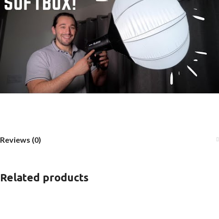
Reviews (0)
Related products