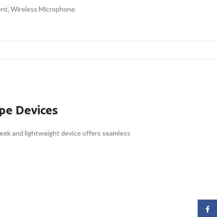
ent
,
Wireless Microphone
pe Devices
leek and lightweight device offers seamless
Face