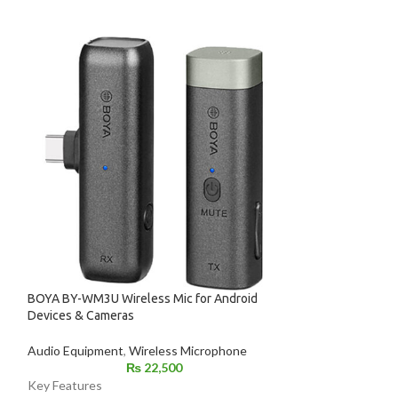
-8%
BOYA BY-WM3U Wireless Mic for Android
Devices & Cameras
HOT
Audio Equipment
,
Wireless Microphone
Boya XM6-S2 Wir
₨
22,500
Key Features
Audio Equipment
,