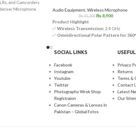
LRs, and Camcorders
denser Microphone
Audio Equipment
,
Wireless Microphone
₨
8,900
₨
11,200
Product Highlight
✅
Wireless Transmission:
2.4 GHz
✅
Omnidirectional Polar Pattern for 360
Sound Pickup
✅
Compact & Lightweight Design for
SOCIAL LINKS
USEFUL
Portability
✅
Advanced Noise Cancellation for
Facebook
Privacy Po
Crystal-Clear Audio
Instagram
Returns
✅
MFi Certified – Optimized for iOS
Youtube
Terms & 
Devices
Twitter
Contact 
✅
Dual-Channel Capability for Multi-
Photography Wrok Shop
Latest N
Person Recording
Registraion
Our Site
✅
Up to 9 Hours of Battery Life for
Canon Cameras & Lenses in
Extended Use
Pakistan – Global Fotos
✅
USB-C Charging Port for Fast &
Convenient Charging
✅
Easy Plug-and-Play Setup – No App
Required