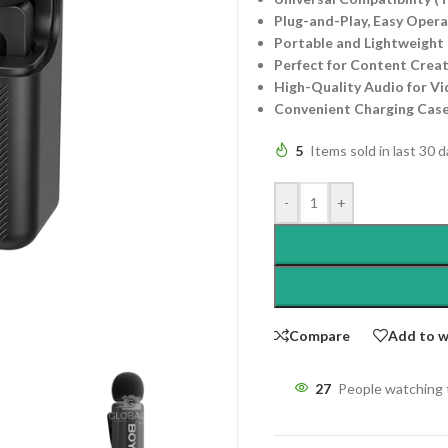
Plug-and-Play, Easy Oper
Portable and Lightweight 
Perfect for Content Creat
High-Quality Audio for Vi
Convenient Charging Cas
5
Items sold in last 30 
-
+
Compare
Add to w
27
People watching 