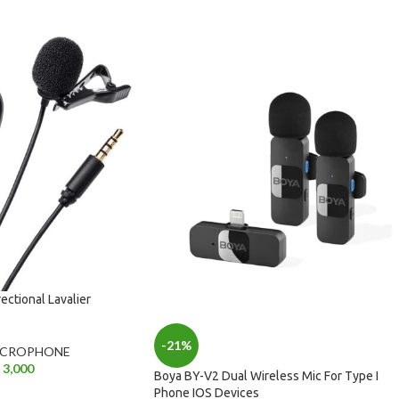
ctional Lavalier
-21%
ICROPHONE
3,000
Boya BY-V2 Dual Wireless Mic For Type I
Phone IOS Devices