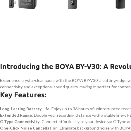
Introducing the BOYA BY-V30: A Revol
Experience crystal-clear audio with the BOYA BY-V30, a cutting-edge wi
connectivity and exceptional sound quality, making it perfect for content
Key Features:
Long-Lasting Battery Life
: Enjoy up to 36 hours of uninterrupted reco
Extended Range
: Double your recording distance with a stable line-of-
C-Type Connectivity
: Connect effortlessly to your device via C-Type a
One-Click Noise Cancellation
: Eliminate background noise with BOYA’