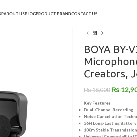
Home
/
Audio Equipment
/
Wi
OP
ABOUT US
BLOG
PRODUCT BRAND
CONTACT US
BOYA BY-V30 Dual-Channel
Journalists & Professiona
BOYA BY-V3
Microphone
Creators, J
₨
12,9
₨
18,000
Key Features
Dual-Channel Recording
Noise Cancellation Techn
36H Long-Lasting Battery
100m Stable Transmissio
Universal Compatibility (