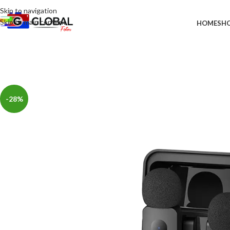
Skip to navigation
Skip to main content
HOME
SH
-28%