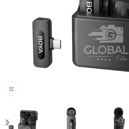
Click to enlarge