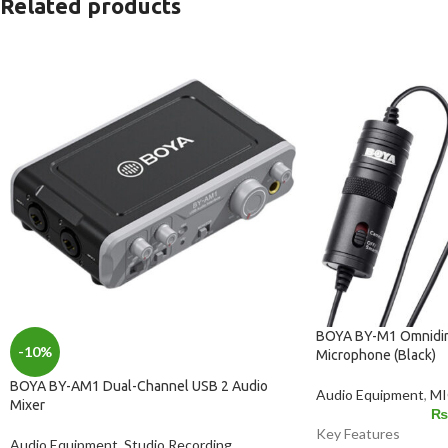
Related products
BOYA BY-M1 Omnidire
-10%
Microphone (Black)
BOYA BY-AM1 Dual-Channel USB 2 Audio
Audio Equipment
,
M
Mixer
₨
Key Features
Audio Equipment
,
Studio Recording