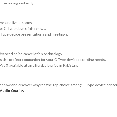
t recording instantly.
eos and live streams.
or C-Type device interviews.
C-Type device presentations and meetings.
advanced noise cancellation technology.
s the perfect companion for your C-Type device recording needs.
30, available at an affordable price in Pakistan.
 now and discover why it’s the top choice among C-Type device content 
Audio Quality