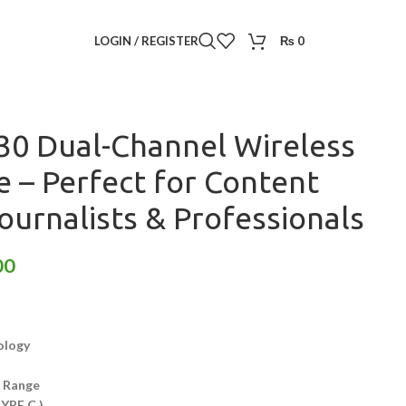
reless Microphone
/
LOGIN / REGISTER
₨
0
 Wireless Microphone – Perfect for Content Creators,
ls
0 Dual-Channel Wireless
 – Perfect for Content
ournalists & Professionals
00
ology
n Range
TYPE C )