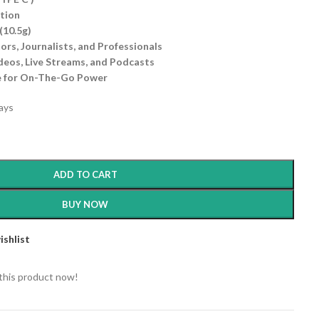
ation
(10.5g)
ors, Journalists, and Professionals
deos, Live Streams, and Podcasts
e for On-The-Go Power
days
ADD TO CART
BUY NOW
ishlist
this product now!