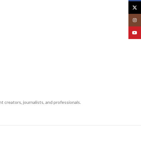
X
Insta
YouT
creators, journalists, and professionals.