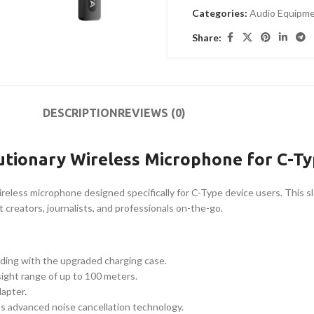
Categories:
Audio Equipm
Share:
DESCRIPTION
REVIEWS (0)
utionary Wireless Microphone for C-Ty
reless microphone designed specifically for C-Type device users. This s
 creators, journalists, and professionals on-the-go.
rding with the upgraded charging case.
sight range of up to 100 meters.
dapter.
s advanced noise cancellation technology.