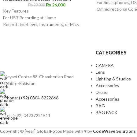
For Smartphones, DS
₨
26,000
₨
29,000
Omnidirectional Con
Key Features
Low-Handling Noise
For USB Recording at Home
Includes Lapel Clip
Record Line-Level, Instruments, or Mics
Microphone Clip
Combination XLR-1/4" Inputs
1/4" Adapter
1/4" Headphone Output
LR44 Battery
Sample Rate Support up to 192 kHz
Foam Windscreen
Supplies 48V Phantom Power
CATEGORIES
Includes USB Cable
1/4" to 3.5mm Adapter for Headphones
CAMERA
Lens
Kayani Centre 88-Chamberlian Road
Lighting & Studios
Lahore-Pakistan
Accessories
Drone
Phone: (+92) 0304-8222666
Accessories
BAG
BAG PACK
Tel: (+92) 04237221511
Copyright © [year]
GlobalFotos
Made with ♥ by
CodeWave Solutions