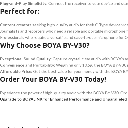
Plug-and-Play Simplicity
: Connect the receiver to your device and star
Perfect for:
Content creators seeking high-quality audio for their C-Type device vid
Journalists and reporters who need a reliable and portable microphone f
Professionals who require a versatile and easy-to-use microphone for 
Why Choose BOYA BY-V30?
Exceptional Sound Quality
: Capture crystal-clear audio with BOYA’s 
Convenience and Portability
: Weighing only 10.5g, the BOYA BY-V30 i
Affordable Price
: Get the best value for your money with the BOYA BY-V
Order Your BOYA BY-V30 Today!
Experience the power of high-quality audio with the BOYA BY-V30. Order
Upgrade to BOYALINK for Enhanced Performance and Unparalleled 