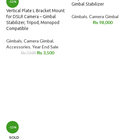
-53%
Gimbal Stabilizer
Vertical Plate L Bracket Mount
Gimbals
,
Camera Gimbal
for DSLR Camera – Gimbal
₨
98,000
Stabilizer, Tripod, Monopod
Compatible
Gimbals
,
Camera Gimbal
,
Accessories
,
Year End Sale
₨
3,500
₨
7,500
-13%
SOLD