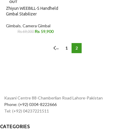
OUT
Zhiyun WEEBILL-S Handheld
Gimbal Stabilizer
Gimbals
,
Camera Gimbal
₨
59,900
₨
69,000
←
1
2
Kayani Centre 88-Chamberlian Road Lahore-Pakistan
Phone: (+92) 0304-8222666
Tel: (+92) 04237221511
CATEGORIES