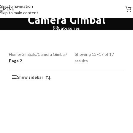
Skip to navigation
MENU
Skip to main content
Camera Gimbal
Categories
Home
/
Gimbals
/
Camera Gimbal
/
Showing 13–17 of 17
Page 2
results
Show sidebar