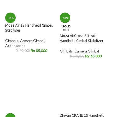
-15%
-13%
Moza Air 2S Handheld Gimbal
SOLD
OUT
Stabiliser
Moza AirCross 2 3-Axis
Gimbals
,
Camera Gimbal
,
Handheld Gimbal Stabilizer
Accessories
₨
85,000
₨
99,900
Gimbals
,
Camera Gimbal
₨
65,000
₨
75,000
Zhiyun CRANE 2S Handheld