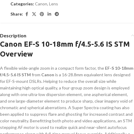
Categories:
Canon
,
Lens
Share:
Description
Canon EF-S 10-18mm f/4.5-5.6 IS STM
Overview
A flexible wide-angle zoom in a compact form factor, the
EF-S 10-18mm
f/4.5-5.6 IS STM
from
Canon
is a 16-28.8mm equivalent lens designed
for EF-S-mount DSLRs. Helping to reduce the overall size while
maintaining high optical quality, a four-group zoom design is employed
along with one ultra-low dispersion element, one aspherical element,
and one large-diameter element to produce sharp, clear imagery void of
chromatic and spherical aberrations. A Super Spectra coating has also
been applied to suppress flare and ghosting for increased contrast and
color neutrality. Benefitting both photo and video applications, an STM
stepping AF motor is used to realize quick and near-silent autofocus
performance along with full-time manual focus override. Additionally, a