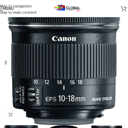
Skip to navigation
MENU
-15%
Skip to main content
Click to enlarge