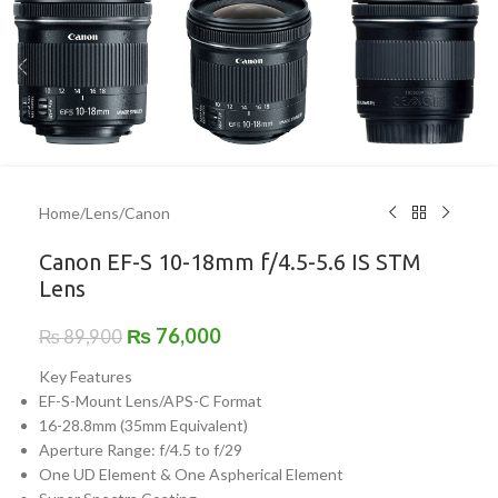
Home
/
Lens
/
Canon
Canon EF-S 10-18mm f/4.5-5.6 IS STM
Lens
₨
76,000
₨
89,900
Key Features
EF-S-Mount Lens/APS-C Format
16-28.8mm (35mm Equivalent)
Aperture Range: f/4.5 to f/29
One UD Element & One Aspherical Element