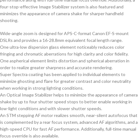
four-stop-effective Image Stabilizer system is also featured and
minimizes the appearance of camera shake for sharper handheld
shooting.
Wide-angle zoom is designed for APS-C-format Canon EF-S-mount
DSLRs and provides a 16-28.8mm equivalent focal length range.
One ultra-low dispersion glass element noticeably reduces color
fringing and chromatic aberrations for high clarity and color fidelity.
One aspherical element limits distortion and spherical aberration in
order to realize greater sharpness and accurate rendering.
Super Spectra coating has been applied to individual elements to
minimize ghosting and flare for greater contrast and color neutrality
when working in strong lighting conditions.
An Optical Image Stabilizer helps to minimize the appearance of camera
shake by up to four shutter speed stops to better enable working in
low-light conditions and with slower shutter speeds.
An STM stepping AF motor realizes smooth, near-silent autofocus that
is complemented by a rear focus system, advanced AF algorithms, and a
high-speed CPU for fast AF performance. Additionally, full-time manual
focus override is also available.