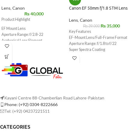
Lens
,
Canon
Canon EF 50mm f/1.8 STM Lens
₨
40,000
Product Highlight
Lens
,
Canon
₨
35,000
₨
39,000
EF Mount Lens
Key Features
Aperture Range: f/2.8-22
EF-Mount Lens/Full-Frame Format
Aspherical Lens Element
Aperture Range: f/1.8 to f/22
STM Stepping Motor for Smooth, Silent
Super Spectra Coating
AF
STM Stepping AF Motor
Lightweight & Compact: 4.6 oz, 1″ Long
Rounded 7-Blade Diaphragm
Lens Coatings Reduce Ghost & Flare
7-Blade Circular Diaphragm
Minimum Focus Distance: 11.81″
64mm Equivalent on APS-C Cameras
STM Focus in Video on Select EOS
Rebels
Kayani Centre 88-Chamberlian Road Lahore-Pakistan
Phone: (+92) 0304-8222666
Tel: (+92) 04237221511
CATEGORIES