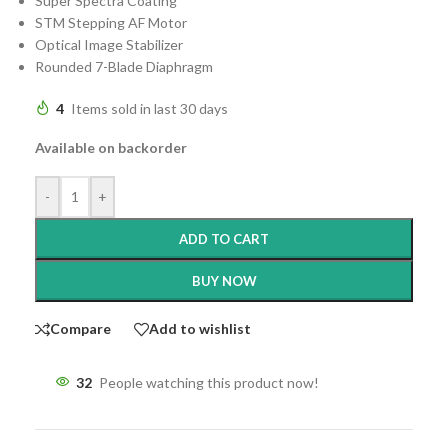
Super Spectra Coating
STM Stepping AF Motor
Optical Image Stabilizer
Rounded 7-Blade Diaphragm
4
Items sold in last 30 days
Available on backorder
-
+
ADD TO CART
BUY NOW
Compare
Add to wishlist
32
People watching this product now!