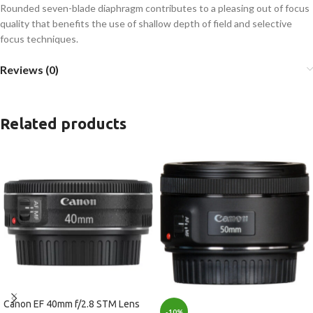
Rounded seven-blade diaphragm contributes to a pleasing out of focus
quality that benefits the use of shallow depth of field and selective
focus techniques.
Reviews (0)
Related products
Canon EF 40mm f/2.8 STM Lens
-10%