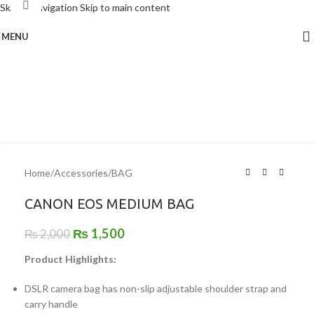
Click to enlarge
Skip to navigation
Skip to main content
MENU
-25%
Home
/
Accessories
/
BAG
CANON EOS MEDIUM BAG
₨
1,500
₨
2,000
Product Highlights:
DSLR camera bag has non-slip adjustable shoulder strap and
carry handle