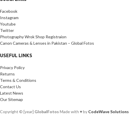
Facebook
Instagram
Youtube
Twitter
Photography Wrok Shop Registraion
Canon Cameras & Lenses in Pakistan – Global Fotos
USEFUL LINKS
Privacy Policy
Returns
Terms & Conditions
Contact Us
Latest News
Our Sitemap
Copyright © [year]
GlobalFotos
Made with ♥ by
CodeWave Solutions