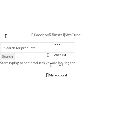
Facebook
X
Instagram
YouTube
Shop
Wishlist
Search
Start typing to see products you are looking for.
Cart
My account