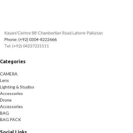
✅
Lightweight Transmitter –
95mAh Battery Capacity
✅
Easy-to-Use Controls for
Seamless Operation
✅
High-Quality Audio – 20Hz to
Kayani Centre 88-Chamberlian Road Lahore-Pakistan
16KHz Frequency Response
Phone: (+92) 0304-8222666
✅
Durable Construction for
Tel: (+92) 04237221511
Long-Lasting Performance
Categories
CAMERA
Lens
Lighting & Studios
Accessories
Drone
Accessories
BAG
BAG PACK
Social Links