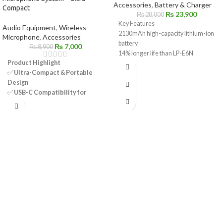
Accessories
,
Battery & Charger
Compact
₨
23,900
₨
28,000
Key Features
Audio Equipment
,
Wireless
2130mAh high-capacity lithium-ion
Microphone
,
Accessories
battery
₨
7,000
₨
8,900
14% longer life than LP-E6N
Product Highlight
Compatible with LP-E6 / LP-E6N
✅
Ultra-Compact & Portable
powered Canon cameras
Design
Supports in-camera USB charging
✅
USB-C Compatibility for
(select models)
Android Devices
Ideal for photo and video shooting
✅
Omnidirectional Mic – 360°
Reliable, rechargeable, and travel-
Sound Pickup
friendly
✅
Selectable Noise
Perfect backup or replacement
Cancellation for Clear Audio
battery
✅
Automatic Pairing & Plug-and-
Genuine Canon product
Play Convenience
✅
Long-Range Wireless
Transmission – Up to 50m
✅
Rechargeable Battery – Up to
9 Hours of Use
✅
Quick Charging – Approx. 2
Hours