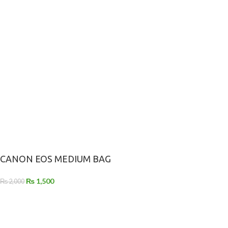
CANON EOS MEDIUM BAG
₨
1,500
₨
2,000
-
+
ADD TO CART