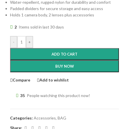
Water-repellent, rugged nylon for durability and comfort
Padded dividers for secure storage and easy access
Holds 1 camera body, 2 lenses plus accessories
2
Items sold in last 30 days
-
+
ADD TO CART
BUY NOW
Compare
Add to wishlist
35
People watching this product now!
Categories:
Accessories
,
BAG
Share: