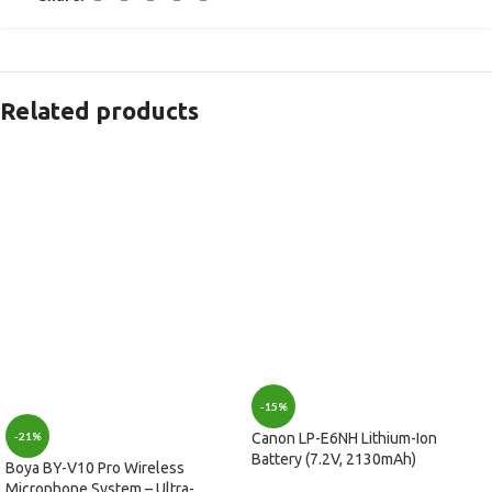
Related products
-15%
-21%
Canon LP-E6NH Lithium-Ion
Battery (7.2V, 2130mAh)
Boya BY-V10 Pro Wireless
Microphone System – Ultra-