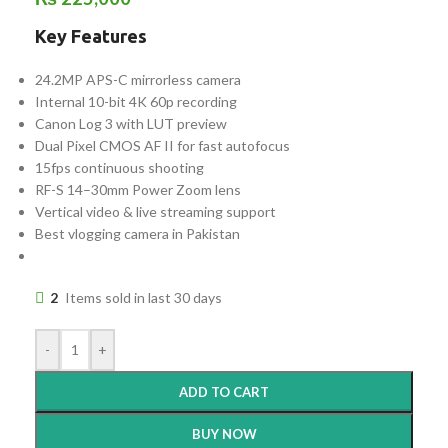
Key Features
24.2MP APS-C mirrorless camera
Internal 10-bit 4K 60p recording
Canon Log 3 with LUT preview
Dual Pixel CMOS AF II for fast autofocus
15fps continuous shooting
RF-S 14–30mm Power Zoom lens
Vertical video & live streaming support
Best vlogging camera in Pakistan
2
Items sold in last 30 days
-
+
ADD TO CART
BUY NOW