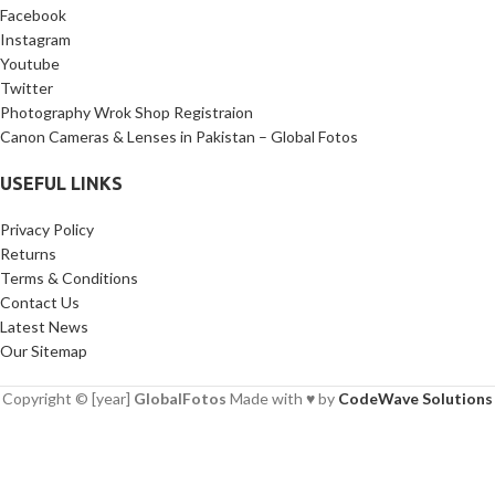
Facebook
Instagram
Youtube
Twitter
Photography Wrok Shop Registraion
Canon Cameras & Lenses in Pakistan – Global Fotos
USEFUL LINKS
Privacy Policy
Returns
Terms & Conditions
Contact Us
Latest News
Our Sitemap
Copyright © [year]
GlobalFotos
Made with ♥ by
CodeWave Solutions