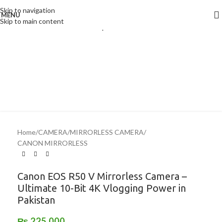
Skip to navigation
Click to enlarge
MENU
Skip to main content
Home
/
CAMERA
/
MIRRORLESS CAMERA
/
CANON MIRRORLESS
Canon EOS R50 V Mirrorless Camera –
Ultimate 10-Bit 4K Vlogging Power in
Pakistan
₨
225,000