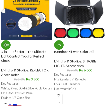
-8%
-30%
Barndoor Kit with Color Jell
5-in-1 Reflector – The Ultimate
Light Control Tool for Perfect
Shots!
Lighting & Studios
,
STROBE
LIGHT
,
Accessories
₨
6,000
Lighting & Studios
,
REFLECTOR
,
₨
6,500
Accessories
Key Features
₨
3,500
Fits Standard 7" Reflector
₨
5,000
Key Features
Four-Leaf Barndoor
White, Silver, Gold & Silver/Gold Colors
Honeycomb Grid
One Stop Diffusion Panel
Yellow, Green, Blue, and Red Filters
Folds to 1/3 Open Size
Includes Storage Bag