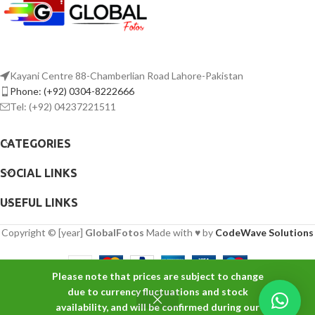
Kayani Centre 88-Chamberlian Road Lahore-Pakistan
Phone: (+92) 0304-8222666
Tel: (+92) 04237221511
CATEGORIES
SOCIAL LINKS
USEFUL LINKS
Copyright © [year]
GlobalFotos
Made with ♥ by
CodeWave Solutions
Please note that prices are subject to change
Godox
due to currency fluctuations and stock
ADD TO 
SL60W
availability, and will be confirmed during our
₨
42,000
-
+
Daylight