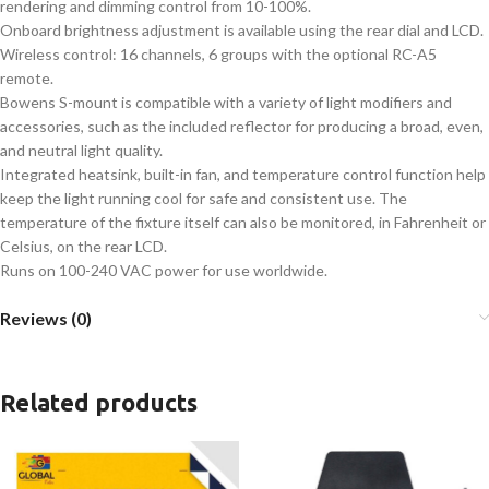
rendering and dimming control from 10-100%.
Onboard brightness adjustment is available using the rear dial and LCD.
Wireless control: 16 channels, 6 groups with the optional RC-A5
remote.
Bowens S-mount is compatible with a variety of light modifiers and
accessories, such as the included reflector for producing a broad, even,
and neutral light quality.
Integrated heatsink, built-in fan, and temperature control function help
keep the light running cool for safe and consistent use. The
temperature of the fixture itself can also be monitored, in Fahrenheit or
Celsius, on the rear LCD.
Runs on 100-240 VAC power for use worldwide.
Reviews (0)
Related products