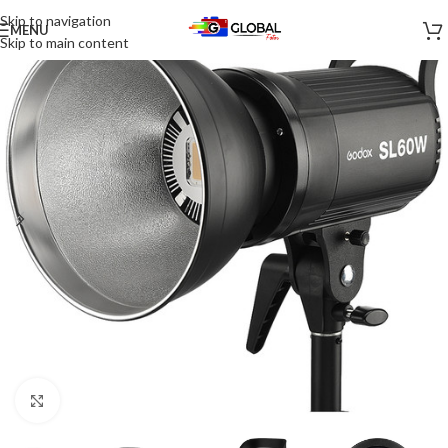
Skip to navigation
MENU
-17%
Skip to main content
Click to enlarge