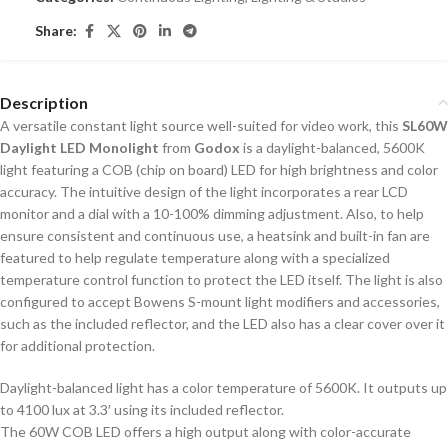
Share:
Description
A versatile constant light source well-suited for video work, this
SL60W
Daylight LED Monolight
from
Godox
is a daylight-balanced, 5600K
light featuring a COB (chip on board) LED for high brightness and color
accuracy. The intuitive design of the light incorporates a rear LCD
monitor and a dial with a 10-100% dimming adjustment. Also, to help
ensure consistent and continuous use, a heatsink and built-in fan are
featured to help regulate temperature along with a specialized
temperature control function to protect the LED itself. The light is also
configured to accept Bowens S-mount light modifiers and accessories,
such as the included reflector, and the LED also has a clear cover over it
for additional protection.
Daylight-balanced light has a color temperature of 5600K. It outputs up
to 4100 lux at 3.3′ using its included reflector.
The 60W COB LED offers a high output along with color-accurate