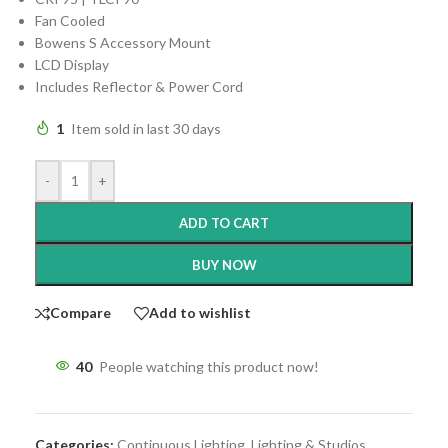
Fan Cooled
Bowens S Accessory Mount
LCD Display
Includes Reflector & Power Cord
1
Item sold in last 30 days
-
+
ADD TO CART
BUY NOW
Compare
Add to wishlist
40
People watching this product now!
Categories:
Continuous Lighting
,
Lighting & Studios