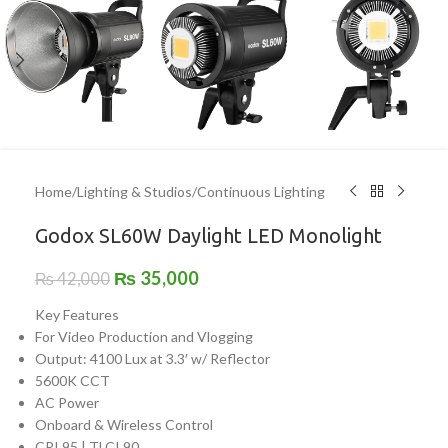
Home
/
Lighting & Studios
/
Continuous Lighting
Godox SL60W Daylight LED Monolight
₨
35,000
₨
42,000
Key Features
For Video Production and Vlogging
Output: 4100 Lux at 3.3′ w/ Reflector
5600K CCT
AC Power
Onboard & Wireless Control
CRI 95 | TLCI 90