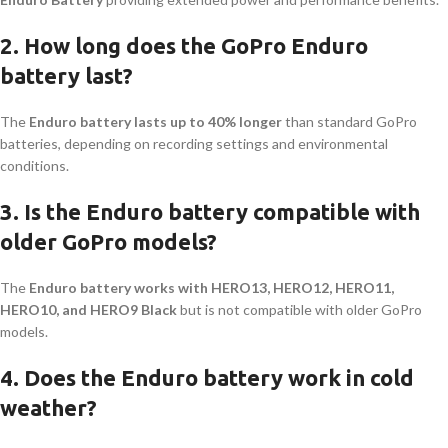
2. How long does the GoPro Enduro
battery last?
The
Enduro battery lasts up to 40% longer
than standard GoPro
batteries, depending on recording settings and environmental
conditions.
3. Is the Enduro battery compatible with
older GoPro models?
The
Enduro battery works with HERO13, HERO12, HERO11,
HERO10, and HERO9 Black
but is not compatible with older GoPro
models.
4. Does the Enduro battery work in cold
weather?