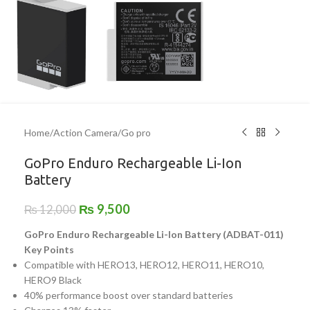
Home
/
Action Camera
/
Go pro
GoPro Enduro Rechargeable Li-Ion
Battery
₨
9,500
₨
12,000
GoPro Enduro Rechargeable Li-Ion Battery (ADBAT-011)
Key Points
Compatible with HERO13, HERO12, HERO11, HERO10,
HERO9 Black
40% performance boost over standard batteries