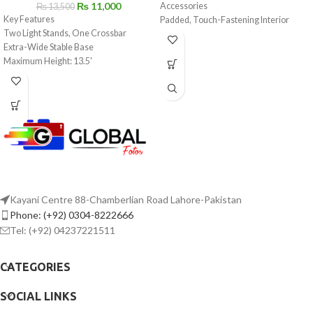
₨
11,000
Accessories
₨
13,500
Key Features
Padded, Touch-Fastening Interior
Two Light Stands, One Crossbar
Divider
Extra-Wide Stable Base
Large Weather Flap with Buckle
Maximum Height: 13.5'
Top Grab Handle
Supports Backdrops up to 12.9' Wide
1.5" Wide Shoulder Strap with Pad
Padded Deluxe Carry Bag
Light Gray Interior for Locating Gear
Made of Water-Repellent Nylon
Kayani Centre 88-Chamberlian Road Lahore-Pakistan
Phone: (+92) 0304-8222666
Tel: (+92) 04237221511
CATEGORIES
SOCIAL LINKS