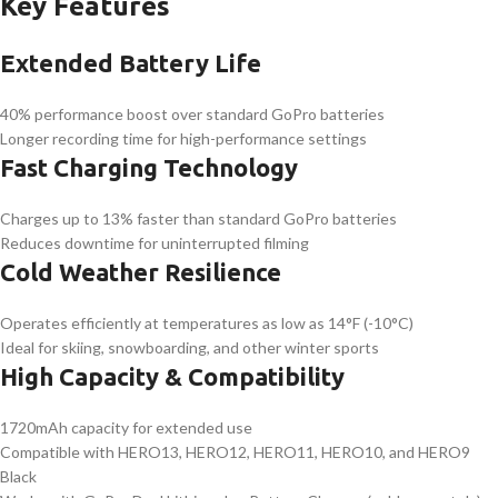
Key Features
Extended Battery Life
40% performance boost over standard GoPro batteries
Longer recording time for high-performance settings
Fast Charging Technology
Charges up to 13% faster than standard GoPro batteries
Reduces downtime for uninterrupted filming
Cold Weather Resilience
Operates efficiently at temperatures as low as 14°F (-10°C)
Ideal for skiing, snowboarding, and other winter sports
High Capacity & Compatibility
1720mAh capacity for extended use
Compatible with HERO13, HERO12, HERO11, HERO10, and HERO9
Black