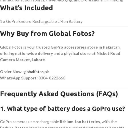
What’s Included
1 x GoPro Enduro Rechargeable Li-Ion Battery
Why Buy from Global Fotos?
Global Fotos is your trusted
GoPro accessories store in Pakistan
,
offering
nationwide delivery
and a
physical store at Nisbet Road
Camera Market, Lahore
.
Order Now:
globalfotos.pk
WhatsApp Support:
0304-8222666
Frequently Asked Questions (FAQs)
1. What type of battery does a GoPro use?
GoPro cameras use rechargeable
lithium-ion batteries
, with the
Enduro Battery
providing extended power and performance benefits.