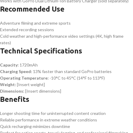
Works with GoPro Dual Lithium-Ion Battery Charger (sold separately)
Recommended Use
Adventure filming and extreme sports
Extended recording sessions
Cold weather and high-performance video settings (4K, high frame
rates)
Technical Specifications
Capacity:
1720mAh
Charging Speed:
13% faster than standard GoPro batteries
Operating Temperature:
-10°C to 45°C (14°F to 113°F)
Weight:
[Insert weight]
Dimensions:
[Insert dimensions]
Benefits
Longer shooting time for uninterrupted content creation
Reliable performance in extreme weather conditions
Quick recharging minimizes downtime
Perfect for action sports, travel vlogging, and professional filmmaking