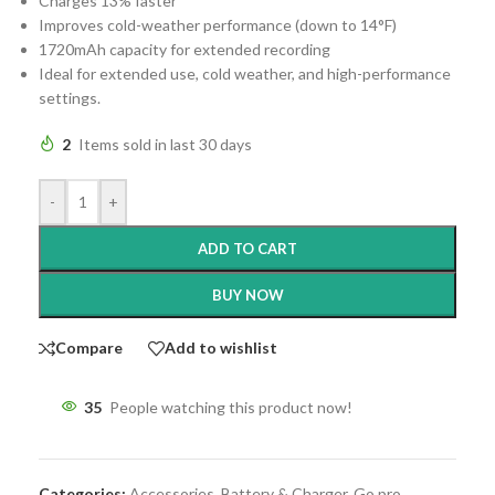
Charges 13% faster
Improves cold-weather performance (down to 14°F)
1720mAh capacity for extended recording
Ideal for extended use, cold weather, and high-performance
settings.
2
Items sold in last 30 days
-
+
ADD TO CART
BUY NOW
Compare
Add to wishlist
35
People watching this product now!
Categories:
Accessories
,
Battery & Charger
,
Go pro