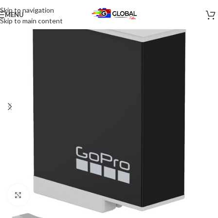
Skip to navigation
MENU
-21%
Skip to main content
Click to enlarge