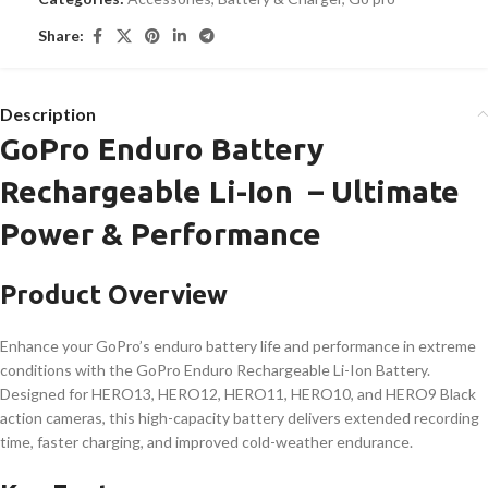
Share:
Description
GoPro Enduro Battery
Rechargeable Li-Ion – Ultimate
Power & Performance
Product Overview
Enhance your GoPro’s enduro battery life and performance in extreme
conditions with the GoPro Enduro Rechargeable Li-Ion Battery.
Designed for HERO13, HERO12, HERO11, HERO10, and HERO9 Black
action cameras, this high-capacity battery delivers extended recording
time, faster charging, and improved cold-weather endurance.