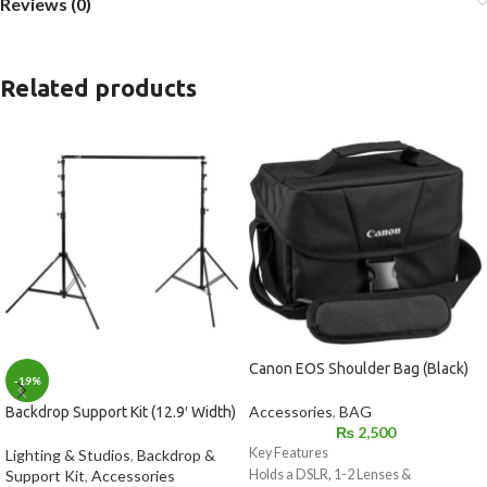
Reviews (0)
Related products
Canon EOS Shoulder Bag (Black)
-19%
Accessories
,
BAG
Backdrop Support Kit (12.9′ Width)
₨
2,500
Key Features
Lighting & Studios
,
Backdrop &
Support Kit
,
Accessories
Holds a DSLR, 1-2 Lenses &