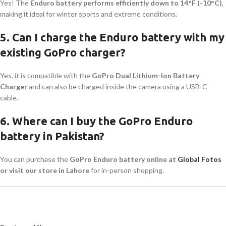
Yes! The
Enduro battery performs efficiently down to 14°F (-10°C)
,
making it ideal for winter sports and extreme conditions.
5. Can I charge the Enduro battery with my
existing GoPro charger?
Yes, it is compatible with the
GoPro Dual Lithium-Ion Battery
Charger
and can also be charged inside the camera using a USB-C
cable.
6. Where can I buy the GoPro Enduro
battery in Pakistan?
You can purchase the
GoPro Enduro battery online at
Global Fotos
or visit our store in Lahore
for in-person shopping.