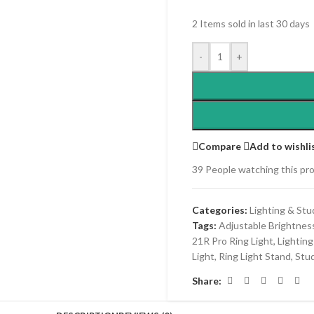
2
Items sold in last 30 days
-
+
Compare
Add to wishli
39
People watching this pr
Categories:
Lighting & Stu
Tags:
Adjustable Brightnes
21R Pro Ring Light
,
Lightin
Light
,
Ring Light Stand
,
Stud
Share: