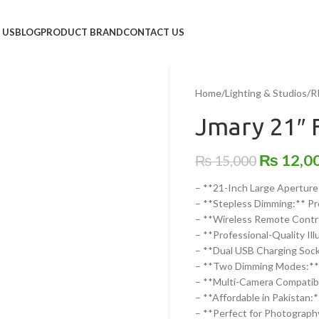
 US
BLOG
PRODUCT BRAND
CONTACT US
Home
/
Lighting & Studios
/
R
Jmary 21″ 
₨
12,0
₨
15,000
– **21-Inch Large Aperture:
– **Stepless Dimming:** Pre
– **Wireless Remote Control
– **Professional-Quality Il
– **Dual USB Charging Sock
– **Two Dimming Modes:** I
– **Multi-Camera Compatibil
– **Affordable in Pakistan:*
– **Perfect for Photography 