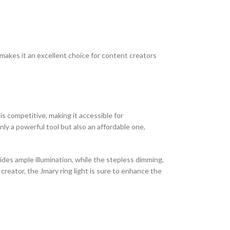
y makes it an excellent choice for content creators
 is competitive, making it accessible for
ly a powerful tool but also an affordable one,
vides ample illumination, while the stepless dimming,
reator, the Jmary ring light is sure to enhance the