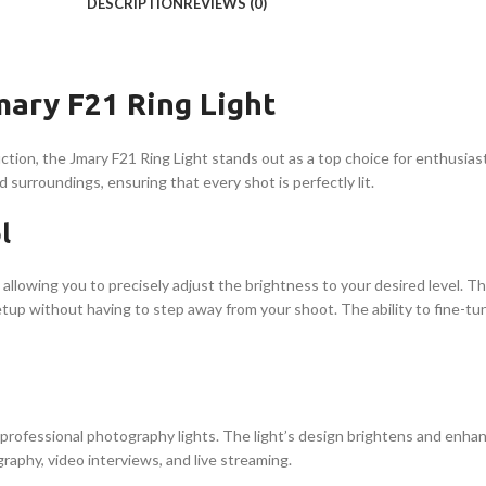
DESCRIPTION
REVIEWS (0)
mary F21 Ring Light
ion, the Jmary F21 Ring Light stands out as a top choice for enthusiasts
d surroundings, ensuring that every shot is perfectly lit.
l
 allowing you to precisely adjust the brightness to your desired level. 
etup without having to step away from your shoot. The ability to fine-tu
o professional photography lights. The light’s design brightens and enhan
ography, video interviews, and live streaming.