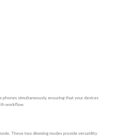
le phones simultaneously, ensuring that your devices
oth workflow.
ht mode. These two dimming modes provide versatility