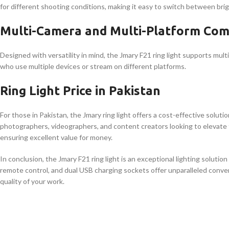
for different shooting conditions, making it easy to switch between brig
Multi-Camera and Multi-Platform Comp
Designed with versatility in mind, the Jmary F21 ring light supports mult
who use multiple devices or stream on different platforms.
Ring Light Price in Pakistan
For those in Pakistan, the Jmary ring light offers a cost-effective solutio
photographers, videographers, and content creators looking to elevate th
ensuring excellent value for money.
In conclusion, the Jmary F21 ring light is an exceptional lighting soluti
remote control, and dual USB charging sockets offer unparalleled conven
quality of your work.