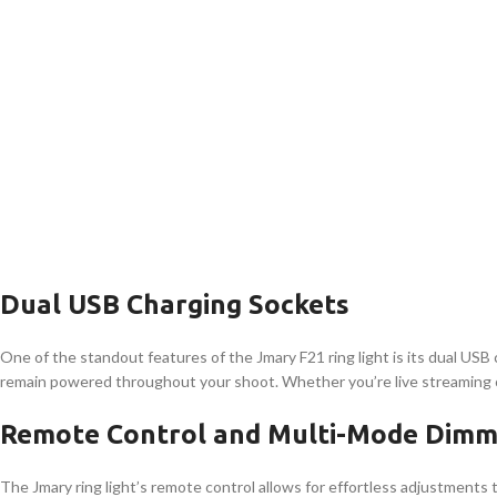
Dual USB Charging Sockets
One of the standout features of the Jmary F21 ring light is its dual US
remain powered throughout your shoot. Whether you’re live streaming or f
Remote Control and Multi-Mode Dimm
The Jmary ring light’s remote control allows for effortless adjustments