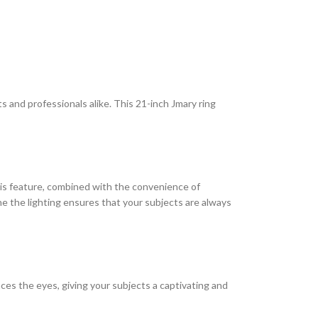
 and professionals alike. This 21-inch Jmary ring
This feature, combined with the convenience of
ne the lighting ensures that your subjects are always
ces the eyes, giving your subjects a captivating and