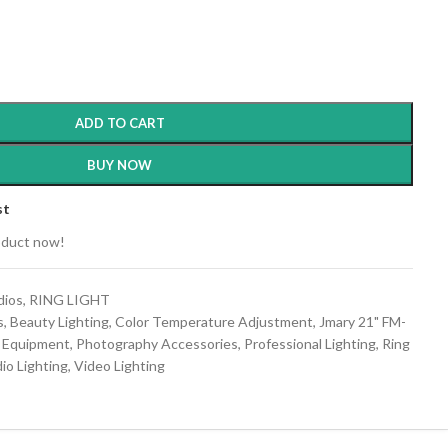
ADD TO CART
BUY NOW
st
oduct now!
dios
,
RING LIGHT
s
,
Beauty Lighting
,
Color Temperature Adjustment
,
Jmary 21" FM-
g Equipment
,
Photography Accessories
,
Professional Lighting
,
Ring
io Lighting
,
Video Lighting