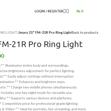
LOGIN / REGISTER
₨
0
ING LIGHT
/
Jmary 21″ FM-21R Pro Ring Light
Back to products
FM-21R Pro Ring Light
00
** Illuminates entire body and surroundings.
cise brightness adjustment for perfect lighting.
:** Easily adjust settings without interruption.
lumination:** Enhances and brightens eyes.
ets:** Charge two mobile phones simultaneously.
ncludes one-key night mode for versatile use.
ity:** Supports various devices and platforms.
* Competitive price for professional-grade lighting.
& Video:** Ideal for portraits, live streaming, and more.