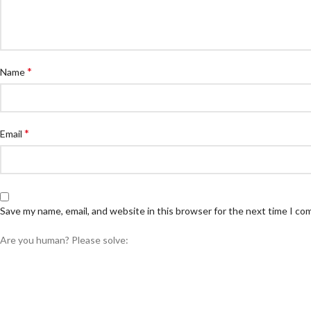
*
Name
*
Email
Save my name, email, and website in this browser for the next time I c
Are you human? Please solve: