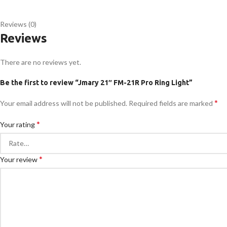
Reviews (0)
Reviews
There are no reviews yet.
Be the first to review “Jmary 21″ FM-21R Pro Ring Light”
*
Your email address will not be published.
Required fields are marked
*
Your rating
*
Your review