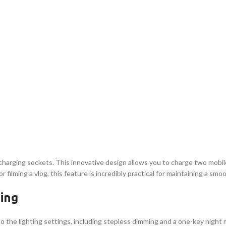
B charging sockets. This innovative design allows you to charge two mobi
ilming a vlog, this feature is incredibly practical for maintaining a smo
ing
 to the lighting settings, including stepless dimming and a one-key nig