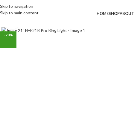
Skip to navigation
Skip to main content
HOME
SHOP
ABOUT
Click to enlarge
-20%