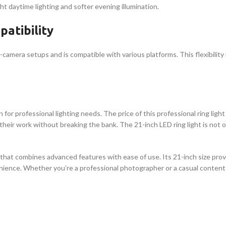
ht daytime lighting and softer evening illumination.
atibility
i-camera setups and is compatible with various platforms. This flexibilit
n for professional lighting needs. The price of this professional ring light
eir work without breaking the bank. The 21-inch LED ring light is not on
on that combines advanced features with ease of use. Its 21-inch size pro
ience. Whether you’re a professional photographer or a casual content c