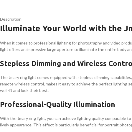
Description
Illuminate Your World with the J
When it comes to professional lighting for photography and video product
light offers an impressive large aperture to illuminate the entire body an
Stepless Dimming and Wireless Contro
The Jmary ring light comes equipped with stepless dimming capabilities,
remote wireless control, makes it easy to achieve the perfect lighting s
well-lit and look their best.
Professional-Quality Illumination
With the Jmary ring light, you can achieve lighting quality comparable t
lively appearance. This effect is particularly beneficial for portrait phot