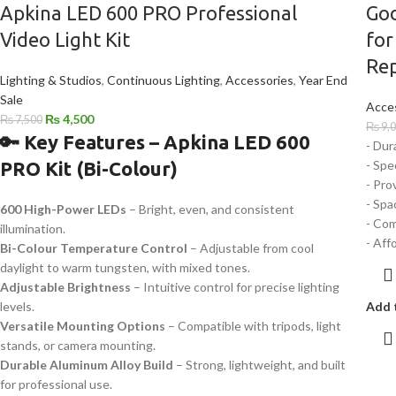
Apkina LED 600 PRO Professional
God
Video Light Kit
for
Rep
Lighting & Studios
,
Continuous Lighting
,
Accessories
,
Year End
Sale
Acce
₨
4,500
₨
7,500
₨
9,
🔑 Key Features – Apkina LED 600
- Dur
PRO Kit (Bi-Colour)
- Spe
- Pro
- Spa
600 High-Power LEDs
– Bright, even, and consistent
- Com
illumination.
- Aff
Bi-Colour Temperature Control
– Adjustable from cool
daylight to warm tungsten, with mixed tones.
Adjustable Brightness
– Intuitive control for precise lighting
levels.
Add 
Versatile Mounting Options
– Compatible with tripods, light
stands, or camera mounting.
Durable Aluminum Alloy Build
– Strong, lightweight, and built
for professional use.