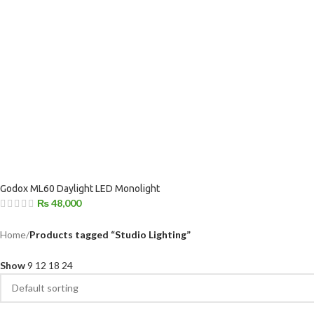
Godox ML60 Daylight LED Monolight
₨
48,000
Home
/
Products tagged “Studio Lighting”
Show
9
12
18
24