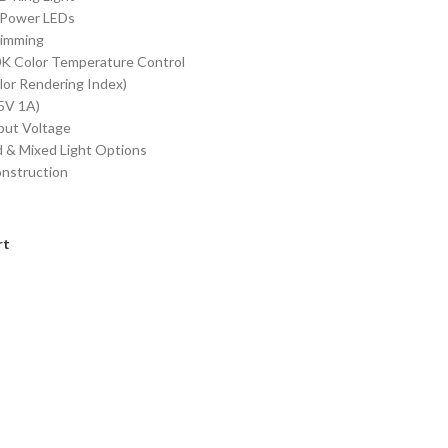
Power LEDs
Dimming
K Color Temperature Control
lor Rendering Index)
5V 1A)
put Voltage
 & Mixed Light Options
nstruction
rt