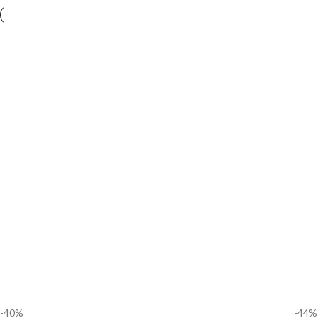
-40%
-44%