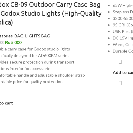
ox CB-09 Outdoor Carry Case Bag
65W High-
Stepless 
 Godox Studio Lights (High-Quality
3200-5500
lica)
95 CRI (Co
USB Port (
ssories
,
BAG
,
LIGHTS BAG
DC 15V In
₨
5,000
000
Warm, Cold
able carry case for Godox studio lights
Durable Co
cifically designed for AD600BM series
vides secure protection during transport
cious interior for accessories
Add to ca
fortable handle and adjustable shoulder strap
ordable price for quality protection
to cart