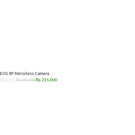
EOS RP Mirrorless Camera
₨
215,000
₨
265,000