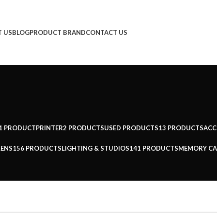
 US
BLOG
PRODUCT BRAND
CONTACT US
1 PRODUCT
PRINTER
2 PRODUCTS
USED PRODUCTS
13 PRODUCTS
ACC
LENS
156 PRODUCTS
LIGHTING & STUDIOS
141 PRODUCTS
MEMORY CA