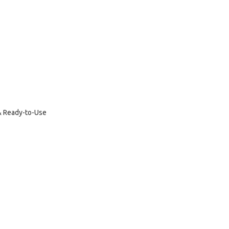
 & Ready-to-Use