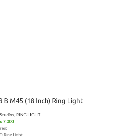
8 B M45 (18 Inch) Ring Light
 Studios
,
RING LIGHT
₨
7,000
res:
D Ring Light