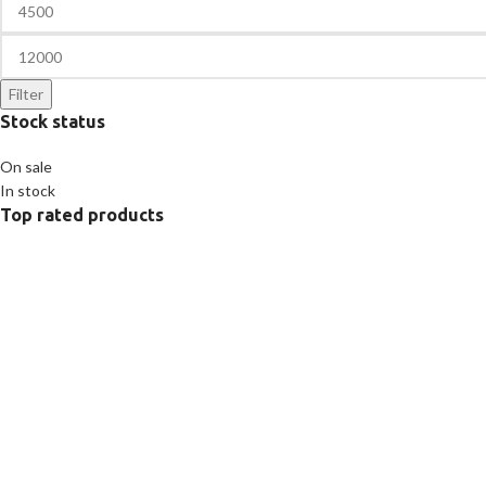
Filter
Stock status
On sale
In stock
Top rated products