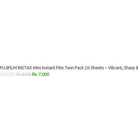
FUJIFILM INSTAX Mini Instant Film Twin Pack 20 Sheets – Vibrant, Sharp
₨
7,000
₨
8,500