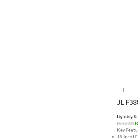
JL F38
Lighting &
₨
12,000
Key Featu
18-Inch LE