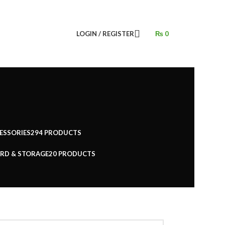
LOGIN / REGISTER
₨
0
ESSORIES
294 PRODUCTS
RD & STORAGE
20 PRODUCTS