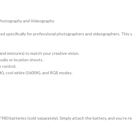
l Photography and Videography
d specifically for professional photographers and videographers. This ver
and mixtures) to match your creative vision.
tudio or location shoots.
 control.
K), cool white (5600K), and RGB modes.
/F980 batteries (sold separately). Simply attach the battery, and you’re 