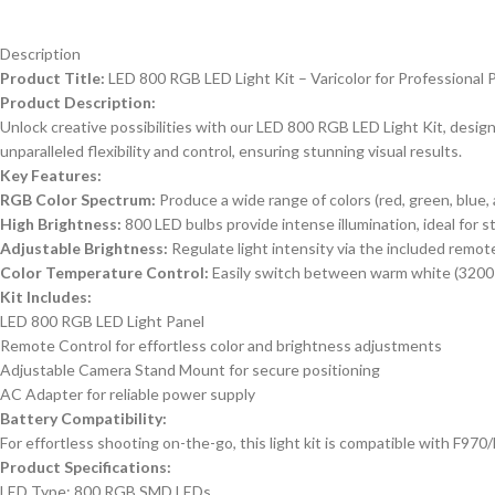
Description
Product Title:
LED 800 RGB LED Light Kit – Varicolor for Professiona
Product Description:
Unlock creative possibilities with our LED 800 RGB LED Light Kit, designe
unparalleled flexibility and control, ensuring stunning visual results.
Key Features:
RGB Color Spectrum:
Produce a wide range of colors (red, green, blue, 
High Brightness:
800 LED bulbs provide intense illumination, ideal for s
Adjustable Brightness:
Regulate light intensity via the included remote
Color Temperature Control:
Easily switch between warm white (3200
Kit Includes:
LED 800 RGB LED Light Panel
Remote Control for effortless color and brightness adjustments
Adjustable Camera Stand Mount for secure positioning
AC Adapter for reliable power supply
Battery Compatibility:
For effortless shooting on-the-go, this light kit is compatible with F970
Product Specifications:
LED Type: 800 RGB SMD LEDs