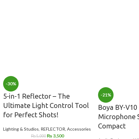
-30%
-21%
5-in-1 Reflector – The
Ultimate Light Control Tool
Boya BY-V10 
for Perfect Shots!
Microphone S
Compact
Lighting & Studios
,
REFLECTOR
,
Accessories
₨
3,500
₨
5,000