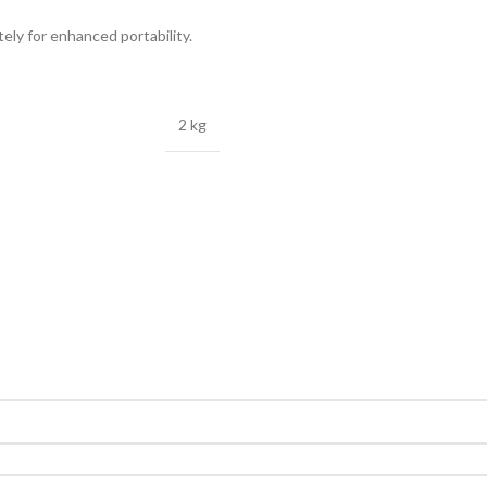
ely for enhanced portability.
2 kg