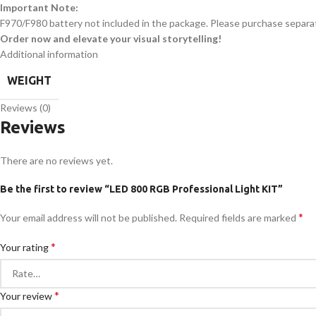
Important Note:
F970/F980 battery not included in the package. Please purchase separat
Order now and elevate your visual storytelling!
Additional information
WEIGHT
Reviews (0)
Reviews
There are no reviews yet.
Be the first to review “LED 800 RGB Professional Light KIT”
*
Your email address will not be published.
Required fields are marked
*
Your rating
*
Your review