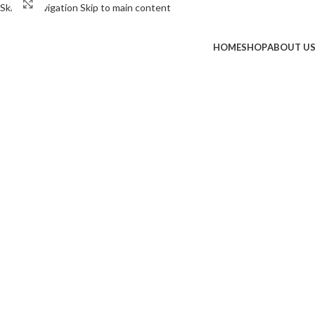
Click to enlarge
Skip to navigation
Skip to main content
-50%
HOME
SHOP
ABOUT U