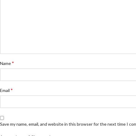
*
Name
*
Email
Save my name, email, and website in this browser for the next time I c