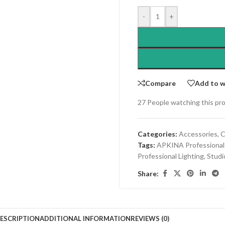
-
+
Compare
Add to w
27
People watching this pr
Categories:
Accessories
,
C
Tags:
APKINA Professional
Professional Lighting
,
Studi
Share:
ESCRIPTION
ADDITIONAL INFORMATION
REVIEWS (0)