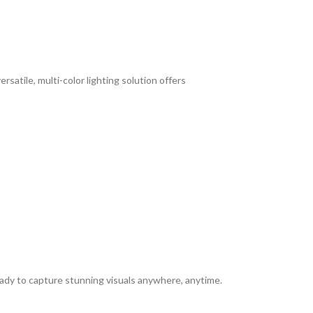
satile, multi-color lighting solution offers
ready to capture stunning visuals anywhere, anytime.