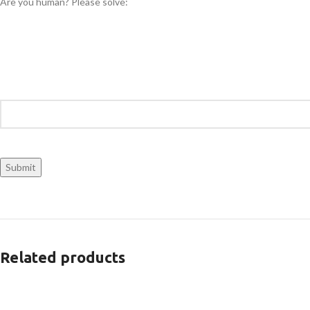
Are you human? Please solve:
Related products