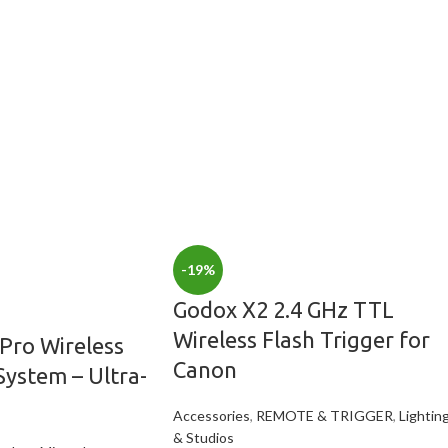
-19%
Godox X2 2.4 GHz TTL
Wireless Flash Trigger for
Pro Wireless
Canon
ystem – Ultra-
Accessories
,
REMOTE & TRIGGER
,
Lightin
& Studios