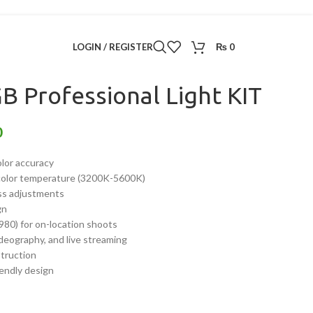
ontinuous Lighting
/
LED 800 RGB Professional Light KIT
LOGIN / REGISTER
₨
0
B Professional Light KIT
0
lor accuracy
 color temperature (3200K-5600K)
ess adjustments
gn
980) for on-location shoots
ideography, and live streaming
struction
iendly design