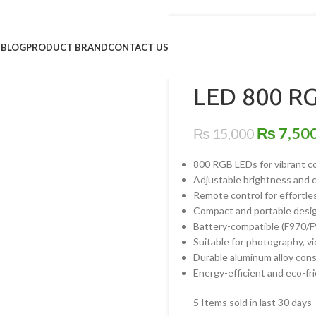
Home
/
Lighting & Studios
/
C
S
BLOG
PRODUCT BRAND
CONTACT US
Back to products
LED 800 RG
₨
7,50
₨
15,000
800 RGB LEDs for vibrant co
Adjustable brightness and
Remote control for effortl
Compact and portable desi
Battery-compatible (F970/F
Suitable for photography, v
Durable aluminum alloy con
Energy-efficient and eco-fr
5
Items sold in last 30 days