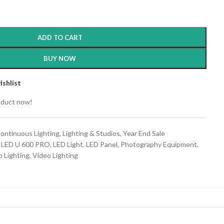
ADD TO CART
BUY NOW
ishlist
oduct now!
ontinuous Lighting
,
Lighting & Studios
,
Year End Sale
 LED U 600 PRO
,
LED Light
,
LED Panel
,
Photography Equipment
,
o Lighting
,
Video Lighting