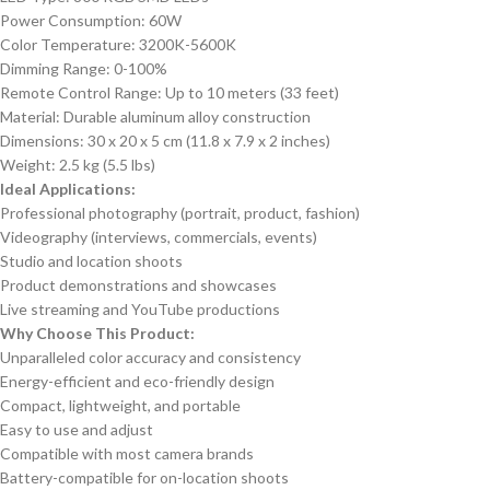
Power Consumption: 60W
Color Temperature: 3200K-5600K
Dimming Range: 0-100%
Remote Control Range: Up to 10 meters (33 feet)
Material: Durable aluminum alloy construction
Dimensions: 30 x 20 x 5 cm (11.8 x 7.9 x 2 inches)
Weight: 2.5 kg (5.5 lbs)
Ideal Applications:
Professional photography (portrait, product, fashion)
Videography (interviews, commercials, events)
Studio and location shoots
Product demonstrations and showcases
Live streaming and YouTube productions
Why Choose This Product:
Unparalleled color accuracy and consistency
Energy-efficient and eco-friendly design
Compact, lightweight, and portable
Easy to use and adjust
Compatible with most camera brands
Battery-compatible for on-location shoots