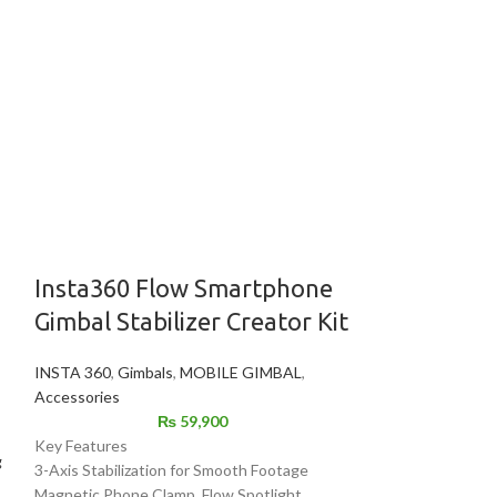
Insta360 Flow Smartphone
-25%
Gimbal Stabilizer Creator Kit
Premium Si
INSTA 360
,
Gimbals
,
MOBILE GIMBAL
,
Stand – He
Accessories
Adjustable
₨
59,900
Photograph
Key Features
g
3-Axis Stabilization for Smooth Footage
TikTok Lig
Magnetic Phone Clamp, Flow Spotlight