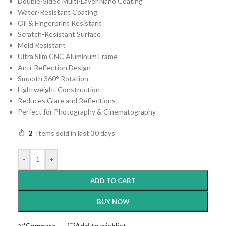
Double-Sided Multi-Layer Nano Coating
Water-Resistant Coating
Oil & Fingerprint Resistant
Scratch-Resistant Surface
Mold Resistant
Ultra Slim CNC Aluminum Frame
Anti-Reflection Design
Smooth 360° Rotation
Lightweight Construction
Reduces Glare and Reflections
Perfect for Photography & Cinematography
2
Items sold in last 30 days
-
+
ADD TO CART
BUY NOW
Compare
Add to wishlist