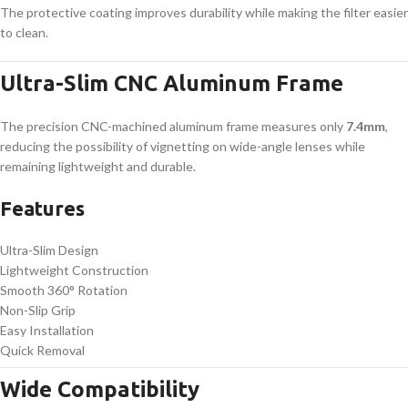
The protective coating improves durability while making the filter easier
to clean.
Ultra-Slim CNC Aluminum Frame
The precision CNC-machined aluminum frame measures only
7.4mm
,
reducing the possibility of vignetting on wide-angle lenses while
remaining lightweight and durable.
Features
Ultra-Slim Design
Lightweight Construction
Smooth 360° Rotation
Non-Slip Grip
Easy Installation
Quick Removal
Wide Compatibility