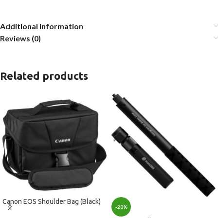
Additional information
Reviews (0)
Related products
Canon EOS Shoulder Bag (Black)
-20%