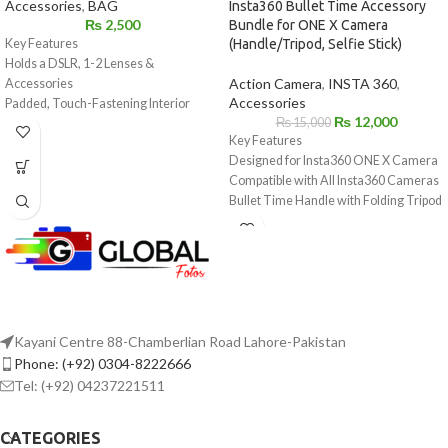
Accessories
,
BAG
Insta360 Bullet Time Accessory
₨
2,500
Bundle for ONE X Camera
Key Features
(Handle/Tripod, Selfie Stick)
Holds a DSLR, 1-2 Lenses &
Action Camera
,
INSTA 360
,
Accessories
Accessories
Padded, Touch-Fastening Interior
₨
12,000
₨
15,000
Divider
Key Features
Large Weather Flap with Buckle
Designed for Insta360 ONE X Camera
Top Grab Handle
Compatible with All Insta360 Cameras
1.5" Wide Shoulder Strap with Pad
Bullet Time Handle with Folding Tripod
Light Gray Interior for Locating Gear
Use to Swing Camera 360°
Made of Water-Repellent Nylon
Reinforced Selfie Stick Extends to 47.2"
Kayani Centre 88-Chamberlian Road Lahore-Pakistan
Phone: (+92) 0304-8222666
Tel: (+92) 04237221511
CATEGORIES