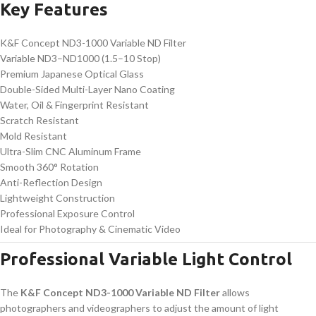
Key Features
K&F Concept ND3-1000 Variable ND Filter
Variable ND3–ND1000 (1.5–10 Stop)
Premium Japanese Optical Glass
Double-Sided Multi-Layer Nano Coating
Water, Oil & Fingerprint Resistant
Scratch Resistant
Mold Resistant
Ultra-Slim CNC Aluminum Frame
Smooth 360° Rotation
Anti-Reflection Design
Lightweight Construction
Professional Exposure Control
Ideal for Photography & Cinematic Video
Professional Variable Light Control
The
K&F Concept ND3-1000 Variable ND Filter
allows
photographers and videographers to adjust the amount of light