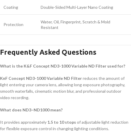
Coating
Double-Sided Multi-Layer Nano Coating
Water, Oil, Fingerprint, Scratch & Mold
Protection
Resistant
Frequently Asked Questions
What is the K&F Concept ND3-1000 Variable ND Filter used for?
KnF Concept ND3-1000 Variable ND Filter
reduces the amount of
light entering your camera lens, allowing long exposure photography,
smooth waterfalls, cinematic motion blur, and professional outdoor
video recording.
What does ND3–ND1000 mean?
It provides approximately
1.5 to 10 stops
of adjustable light reduction
for flexible exposure control in changing lighting conditions.