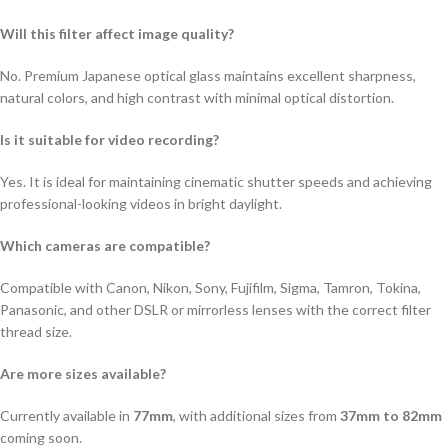
Will this filter affect image quality?
No. Premium Japanese optical glass maintains excellent sharpness,
natural colors, and high contrast with minimal optical distortion.
Is it suitable for video recording?
Yes. It is ideal for maintaining cinematic shutter speeds and achieving
professional-looking videos in bright daylight.
Which cameras are compatible?
Compatible with Canon, Nikon, Sony, Fujifilm, Sigma, Tamron, Tokina,
Panasonic, and other DSLR or mirrorless lenses with the correct filter
thread size.
Are more sizes available?
Currently available in
77mm
, with additional sizes from
37mm to 82mm
coming soon.