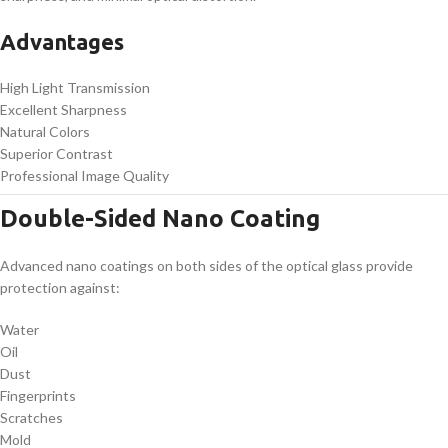
Advantages
High Light Transmission
Excellent Sharpness
Natural Colors
Superior Contrast
Professional Image Quality
Double-Sided Nano Coating
Advanced nano coatings on both sides of the optical glass provide
protection against:
Water
Oil
Dust
Fingerprints
Scratches
Mold