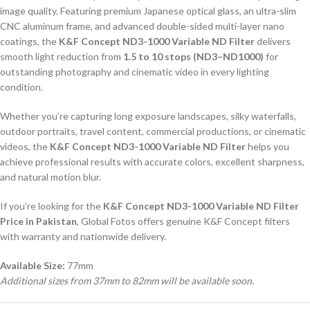
image quality. Featuring premium Japanese optical glass, an ultra-slim
CNC aluminum frame, and advanced double-sided multi-layer nano
coatings, the
K&F Concept ND3-1000 Variable ND Filter
delivers
smooth light reduction from
1.5 to 10 stops (ND3–ND1000)
for
outstanding photography and cinematic video in every lighting
condition.
Whether you’re capturing long exposure landscapes, silky waterfalls,
outdoor portraits, travel content, commercial productions, or cinematic
videos, the
K&F Concept ND3-1000 Variable ND Filter
helps you
achieve professional results with accurate colors, excellent sharpness,
and natural motion blur.
If you’re looking for the
K&F Concept ND3-1000 Variable ND Filter
Price in Pakistan
, Global Fotos offers genuine K&F Concept filters
with warranty and nationwide delivery.
Available Size:
77mm
Additional sizes from 37mm to 82mm will be available soon.