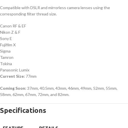
Compatible with DSLR and mirrorless camera lenses using the
corresponding filter thread size.
Canon RF & EF
Nikon Z & F
Sony E
Fujifilm X
Sigma
Tamron
Tokina
Panasonic Lumix
Current Size:
77mm
Coming Soon:
37mm, 40.5mm, 43mm, 46mm, 49mm, 52mm, 55mm,
58mm, 62mm, 67mm, 72mm, and 82mm.
Specifications