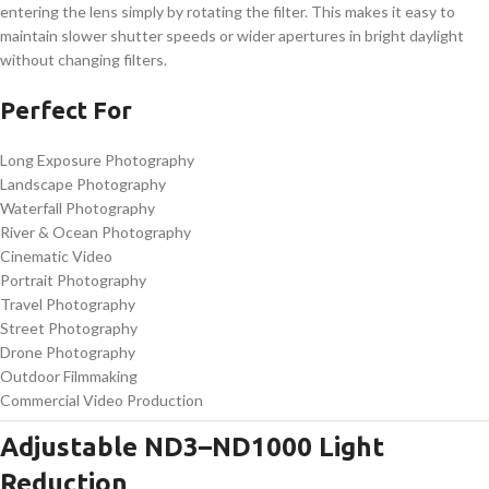
entering the lens simply by rotating the filter. This makes it easy to
maintain slower shutter speeds or wider apertures in bright daylight
without changing filters.
Perfect For
Long Exposure Photography
Landscape Photography
Waterfall Photography
River & Ocean Photography
Cinematic Video
Portrait Photography
Travel Photography
Street Photography
Drone Photography
Outdoor Filmmaking
Commercial Video Production
Adjustable ND3–ND1000 Light
Reduction