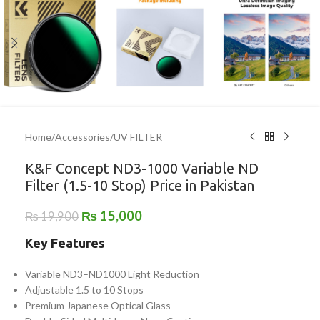
Home
/
Accessories
/
UV FILTER
K&F Concept ND3-1000 Variable ND
Filter (1.5-10 Stop) Price in Pakistan
₨
15,000
₨
19,900
Key Features
Variable ND3–ND1000 Light Reduction
Adjustable 1.5 to 10 Stops
Premium Japanese Optical Glass