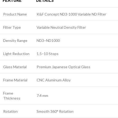
FEATURE
DETAILS
Product Name
K&F Concept ND3-1000 Variable ND Filter
Filter Type
Variable Neutral Density Filter
Density Range
ND3–ND1000
Light Reduction
1.5–10 Stops
Glass Material
Premium Japanese Optical Glass
Frame Material
CNC Aluminum Alloy
Frame
7.4 mm
Thickness
Rotation
Smooth 360° Rotation