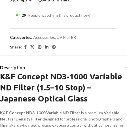
29
People watching this product now!
Categories:
Accessories
,
UV FILTER
Share:
Description
K&F Concept ND3-1000 Variable
ND Filter (1.5–10 Stop) –
Japanese Optical Glass
K&F Concept ND3-1000 Variable ND Filter
is a premium
Variable
Neutral Density Filter
designed for professional photographers and
filmmakers who need precise exposure control without compromising