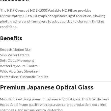
The
K&F Concept ND3-1000 Variable ND Filter
provides
approximately
1.5 to 10 stops
of adjustable light reduction, allowing
photographers and filmmakers to adapt quickly to changing lighting
conditions.
Benefits
Smooth Motion Blur
Silky Water Effects
Soft Cloud Movement
Better Exposure Control
Wide Aperture Shooting
Professional Cinematic Results
Premium Japanese Optical Glass
Manufactured using premium Japanese optical glass, this filter delivers
exceptional image quality with accurate color reproduction, excellent
sharpness, and minimal optical distortion.