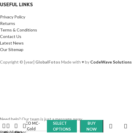
USEFUL LINKS
Privacy Policy
Returns
Terms & Conditions
Contact Us
Latest News
Our Sitemap
Copyright © [year]
GlobalFotos
Made with ♥ by
CodeWave Solutions
Meco Filters
Need help? Our team is just a message away
MECO MC-
SELECT
BUY
UV- Gold
OPTIONS
NOW
Shop
Wishlist
Cart
My account