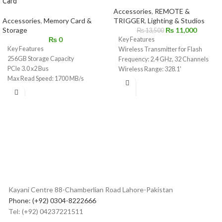
Card
Accessories
,
REMOTE &
Accessories
,
Memory Card &
TRIGGER
,
Lighting & Studios
Storage
₨
11,000
₨
13,500
₨
0
Key Features
Key Features
Wireless Transmitter for Flash
256GB Storage Capacity
Frequency: 2.4 GHz, 32 Channels
PCIe 3.0 x2 Bus
Wireless Range: 328.1'
Max Read Speed: 1700 MB/s
High Speed Sync up to 1/8000 sec
Max Write Speed: 1500 MB/s
3.5mm Sync & USB Type-C Port
Sustained Write Speed: 550 MB/s
Large LCD Display with Control
For Photos, Videos, and Raw 4K to
Dial
12K
iPhone or Android Compatible
Shock / Dust / Water / X-Ray Proof
Godox App
Protects Against Overheating
Bluetooth Through Smartphone or
2.4 Million Hour MTBF
Tablet
Can Withstand Extreme
Backlit LCD, Group, and Function
Temperatures
Buttons
Hot Shoe Quick Lock
Kayani Centre 88-Chamberlian Road Lahore-Pakistan
Phone: (+92) 0304-8222666
Tel: (+92) 04237221511