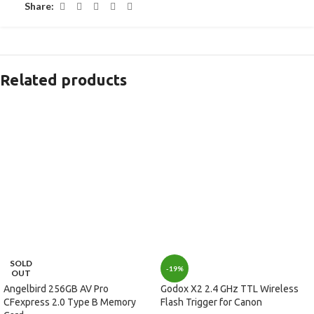
Share:
Related products
SOLD
-19%
OUT
Angelbird 256GB AV Pro
Godox X2 2.4 GHz TTL Wireless
CFexpress 2.0 Type B Memory
Flash Trigger for Canon