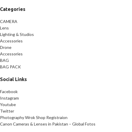
Categories
CAMERA
Lens
Lighting & Studios
Accessories
Drone
Accessories
BAG
BAG PACK
Social Links
Facebook
Instagram
Youtube
Twitter
Photography Wrok Shop Registraion
Canon Cameras & Lenses in Pakistan – Global Fotos