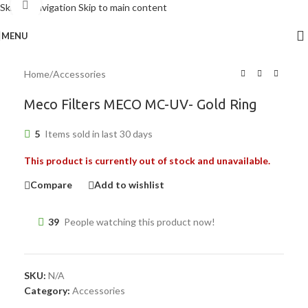
Click to enlarge
Skip to navigation
Skip to main content
MENU
Home
/
Accessories
Meco Filters MECO MC-UV- Gold Ring
5
Items sold in last 30 days
This product is currently out of stock and unavailable.
Compare
Add to wishlist
39
People watching this product now!
SKU:
N/A
Category:
Accessories