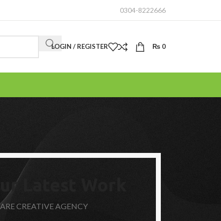
0304-8222666
LOGIN / REGISTER
₨
0
ur Latest Work
 ARE CREATIVE AGENCY