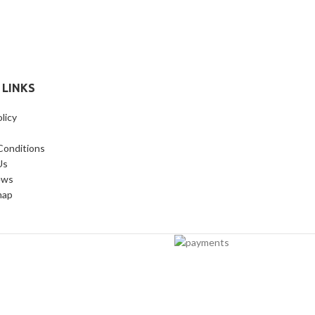
 LINKS
licy
Conditions
Us
ews
map