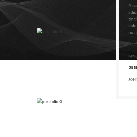
Accu
adip
tinc
volu
nost
CLI
MIN
DES
JOH