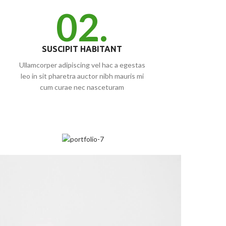
02.
SUSCIPIT HABITANT
Ullamcorper adipiscing vel hac a egestas
leo in sit pharetra auctor nibh mauris mi
cum curae nec nasceturam