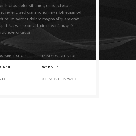
m luctus dolor sit amet, consectetuer
iscing elit, sed diam nonummy nibh euismod
idunt ut laoreet dolore magna aliquam erat
tpat. Ut wisi enim ad minim veniam, quis
rud exerci tation.
ENT
CLIENT
DSPARKLE SHOP
MINDSPARKLE SHOP
IGNER
WEBSITE
N DOE
XTEMOS.COM/WOOD