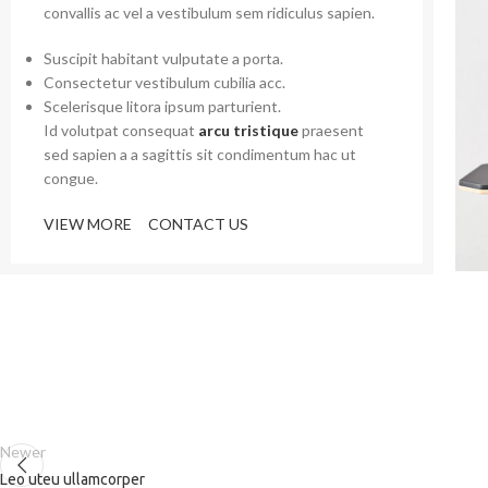
convallis ac vel a vestibulum sem ridiculus sapien.
Suscipit habitant vulputate a porta.
Consectetur vestibulum cubilia acc.
Scelerisque litora ipsum parturient.
Id volutpat consequat
arcu tristique
praesent
sed sapien a a sagittis sit condimentum hac ut
congue.
VIEW MORE
CONTACT US
Newer
Leo uteu ullamcorper