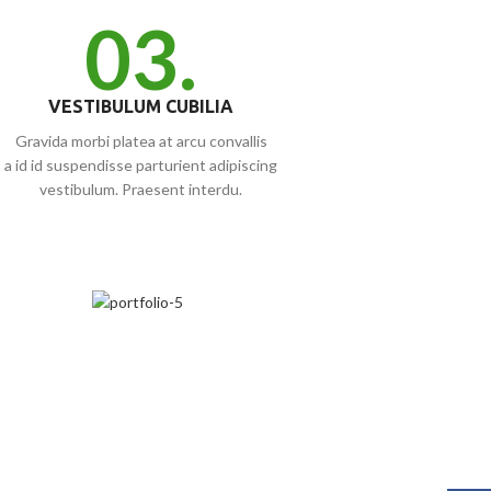
03.
VESTIBULUM CUBILIA
Gravida morbi platea at arcu convallis
a id id suspendisse parturient adipiscing
vestibulum. Praesent interdu.