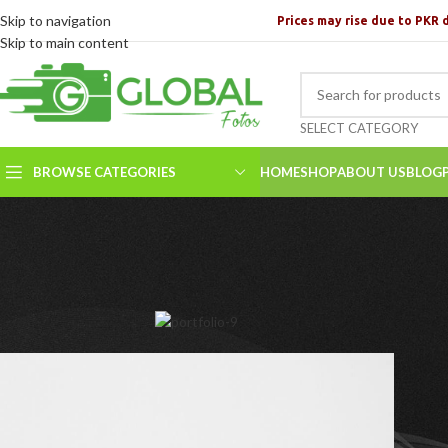
Skip to navigation
Prices may rise due to PKR 
Skip to main content
SELECT CATEGORY
BROWSE CATEGORIES
HOME
SHOP
ABOUT US
BLOG