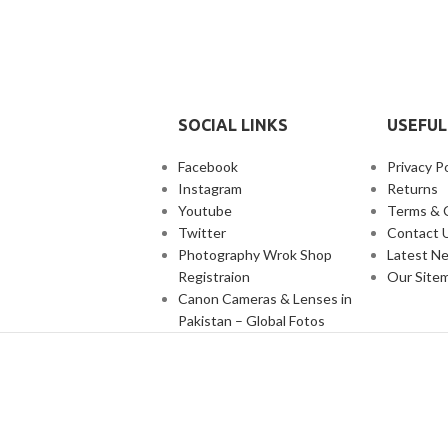
SOCIAL LINKS
USEFUL
Facebook
Privacy Po
Instagram
Returns
Youtube
Terms & 
Twitter
Contact 
Photography Wrok Shop
Latest N
Registraion
Our Site
Canon Cameras & Lenses in
Pakistan – Global Fotos