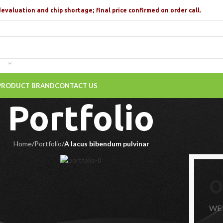
devaluation and chip shortage; final price confirmed on order call.
PRODUCT BRAND
CONTACT US
Portfolio
Home
/
Portfolio
/
A lacus bibendum pulvinar
O
WE