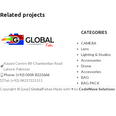
Related projects
CATEGORIES
Furniture
Netus eu mollis hac dignis
CAMERA
Lens
Lighting & Studios
Accessories
Kayani Centre 88-Chamberlian Road
Drone
Lahore-Pakistan
Accessories
Phone: (+92) 0304-8222666
BAG
Tel: (+92) 04237221511
BAG PACK
Copyright © [year]
GlobalFotos
Made with ♥ by
CodeWave Solutions