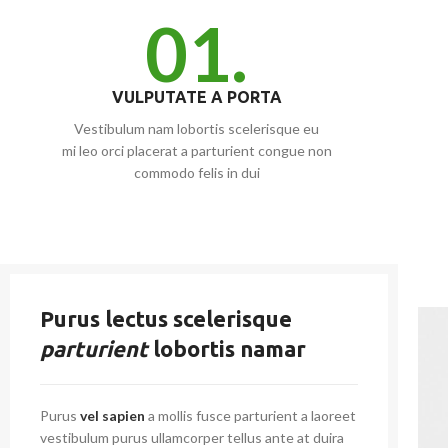
01.
VULPUTATE A PORTA
Vestibulum nam lobortis scelerisque eu
mi leo orci placerat a parturient congue non
commodo felis in dui
Purus lectus scelerisque
parturient
lobortis namar
Purus
vel sapien
a mollis fusce parturient a laoreet
vestibulum purus ullamcorper tellus ante at duira