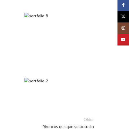
Face
X
Insta
YouT
Older
Rhoncus quisque sollicitudin