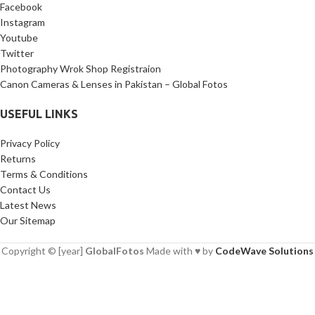
Facebook
Instagram
Youtube
Twitter
Photography Wrok Shop Registraion
Canon Cameras & Lenses in Pakistan – Global Fotos
USEFUL LINKS
Privacy Policy
Returns
Terms & Conditions
Contact Us
Latest News
Our Sitemap
Copyright © [year]
GlobalFotos
Made with ♥ by
CodeWave Solutions