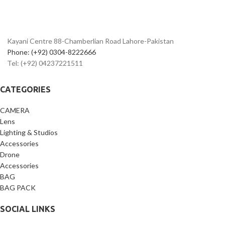
Kayani Centre 88-Chamberlian Road Lahore-Pakistan
Phone: (+92) 0304-8222666
Tel: (+92) 04237221511
CATEGORIES
CAMERA
Lens
Lighting & Studios
Accessories
Drone
Accessories
BAG
BAG PACK
SOCIAL LINKS