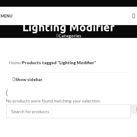
Skip to navigation
Skip to main content
MENU
Lighting Modifier
Categories
Home
/
Products tagged “Lighting Modifier”
Show sidebar
No products were found matching your selection.