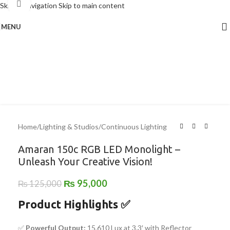
Click to enlarge
Skip to navigation
Skip to main content
MENU
-24%
Home
/
Lighting & Studios
/
Continuous Lighting
Amaran 150c RGB LED Monolight –
Unleash Your Creative Vision!
₨
95,000
₨
125,000
Product Highlights
✅
✅
Powerful Output:
15,610 Lux at 3.3′ with Reflector