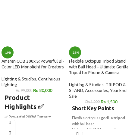
-19%
-25%
Amaran COB 200x S: Powerful Bi-
Flexible Octopus Tripod Stand
Color LED Monolight for Creators
with Ball Head – Ultimate Gorilla
Tripod for Phone & Camera
Lighting & Studios
,
Continuous
Lighting
Lighting & Studios
,
TRIPOD &
₨
80,000
STAND
,
Accessories
,
Year End
₨
99,000
Sale
Product
₨
1,500
₨
1,999
Highlights
✅
Short Key Points
✅
Powerful 200W Output:
Flexible octopus /
gorilla tripod
Delivers 45,400 lux at 3.3' with
with ball head
hyper reflector
Universal
1/4"-20 mount
for