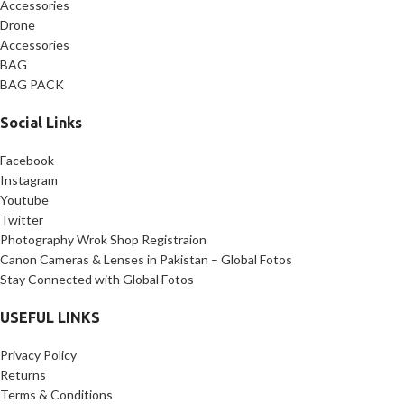
Accessories
interviews
Drone
✅
Lightweight & Durable:
Accessories
Compact 3.44 lbs design for easy
BAG
transport
BAG PACK
Social Links
Facebook
Instagram
Youtube
Twitter
Photography Wrok Shop Registraion
Canon Cameras & Lenses in Pakistan – Global Fotos
Stay Connected with Global Fotos
USEFUL LINKS
Privacy Policy
Returns
Terms & Conditions