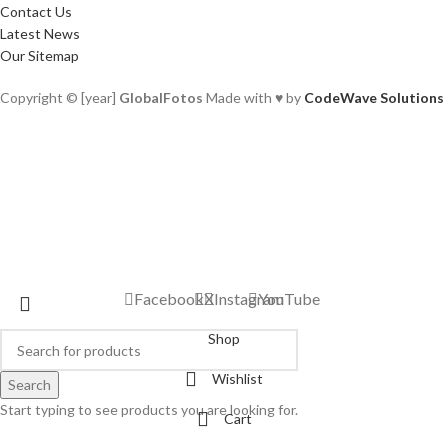
Contact Us
Latest News
Our Sitemap
Copyright © [year]
GlobalFotos
Made with ♥ by
CodeWave Solutions
Facebook
X
Instagram
YouTube
Shop
Wishlist
Search
Start typing to see products you are looking for.
Cart