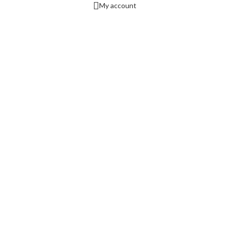
My account