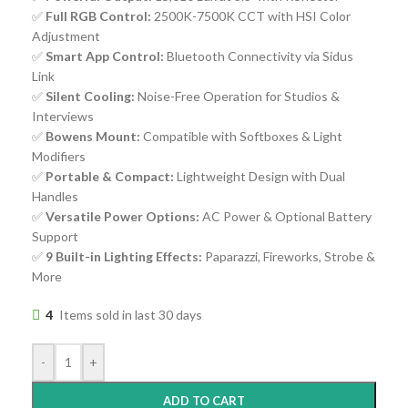
✅
Full RGB Control:
2500K-7500K CCT with HSI Color
Adjustment
✅
Smart App Control:
Bluetooth Connectivity via Sidus
Link
✅
Silent Cooling:
Noise-Free Operation for Studios &
Interviews
✅
Bowens Mount:
Compatible with Softboxes & Light
Modifiers
✅
Portable & Compact:
Lightweight Design with Dual
Handles
✅
Versatile Power Options:
AC Power & Optional Battery
Support
✅
9 Built-in Lighting Effects:
Paparazzi, Fireworks, Strobe &
More
4
Items sold in last 30 days
-
+
ADD TO CART