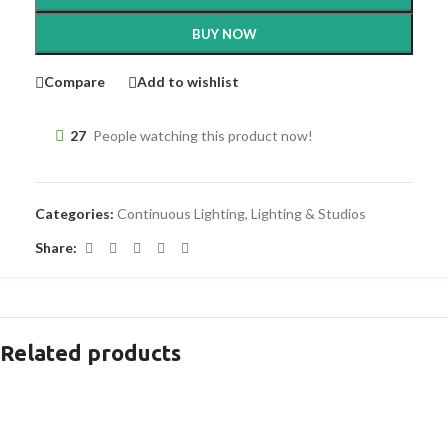
BUY NOW
Compare
Add to wishlist
27
People watching this product now!
Categories:
Continuous Lighting
,
Lighting & Studios
Share:
Related products