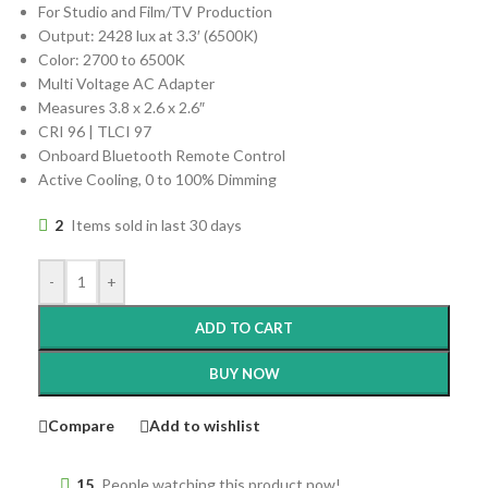
For Studio and Film/TV Production
Output: 2428 lux at 3.3′ (6500K)
Color: 2700 to 6500K
Multi Voltage AC Adapter
Measures 3.8 x 2.6 x 2.6″
CRI 96 | TLCI 97
Onboard Bluetooth Remote Control
Active Cooling, 0 to 100% Dimming
2
Items sold in last 30 days
-
+
ADD TO CART
BUY NOW
Compare
Add to wishlist
15
People watching this product now!