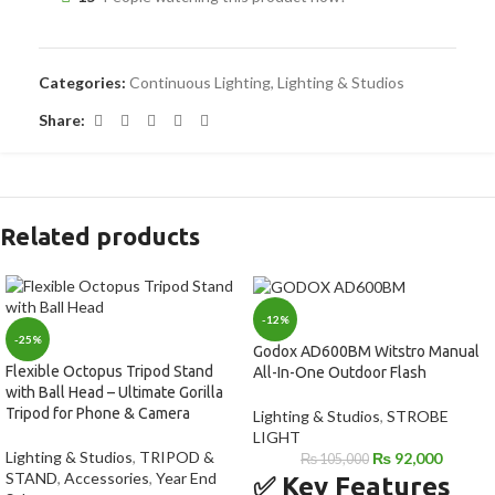
Categories:
Continuous Lighting
,
Lighting & Studios
Share:
Related products
-12%
-25%
Godox AD600BM Witstro Manual
Flexible Octopus Tripod Stand
All-In-One Outdoor Flash
with Ball Head – Ultimate Gorilla
Tripod for Phone & Camera
Lighting & Studios
,
STROBE
LIGHT
Lighting & Studios
,
TRIPOD &
₨
92,000
₨
105,000
STAND
,
Accessories
,
Year End
✅ Key Features