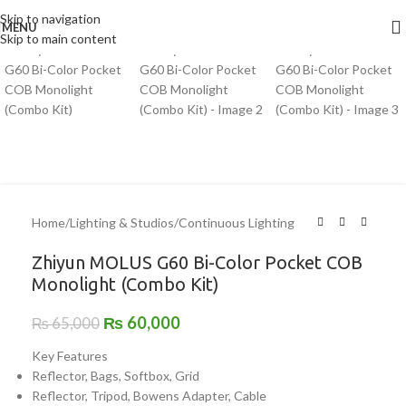
Click to enlarge
Skip to navigation
MENU
-8%
Skip to main content
Home
/
Lighting & Studios
/
Continuous Lighting
Zhiyun MOLUS G60 Bi-Color Pocket COB
Monolight (Combo Kit)
₨
60,000
₨
65,000
Key Features
Reflector, Bags, Softbox, Grid
Reflector, Tripod, Bowens Adapter, Cable